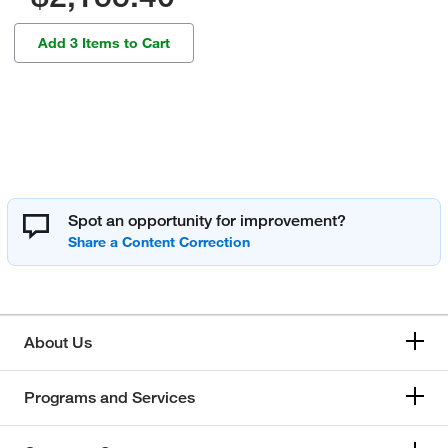
Add 3 Items to Cart
Spot an opportunity for improvement?
About Us
Programs and Services