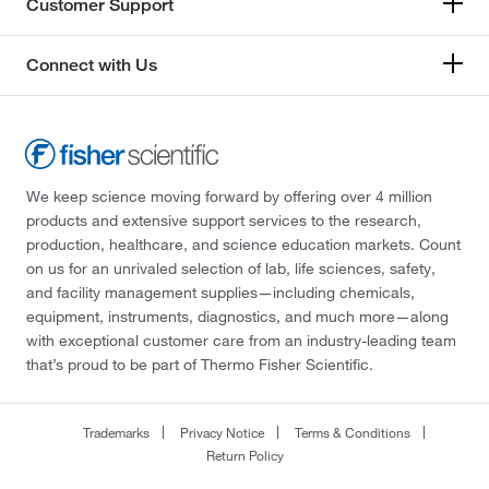
Customer Support
Connect with Us
We keep science moving forward by offering over 4 million
products and extensive support services to the research,
production, healthcare, and science education markets. Count
on us for an unrivaled selection of lab, life sciences, safety,
and facility management supplies—including chemicals,
equipment, instruments, diagnostics, and much more—along
with exceptional customer care from an industry-leading team
that’s proud to be part of Thermo Fisher Scientific.
Trademarks
Privacy Notice
Terms & Conditions
Return Policy