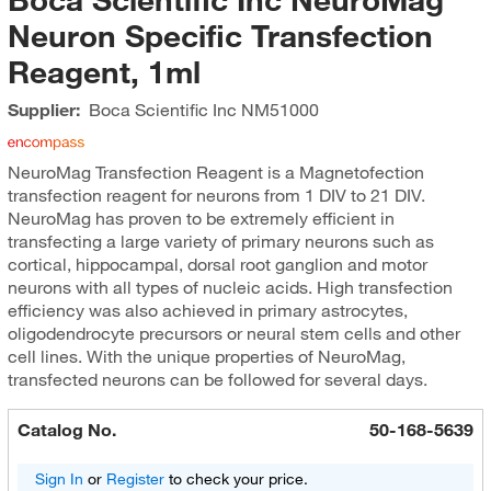
Neuron Specific Transfection
Reagent, 1ml
Supplier:
Boca Scientific Inc
NM51000
NeuroMag Transfection Reagent is a Magnetofection
transfection reagent for neurons from 1 DIV to 21 DIV.
NeuroMag has proven to be extremely efficient in
transfecting a large variety of primary neurons such as
cortical, hippocampal, dorsal root ganglion and motor
neurons with all types of nucleic acids. High transfection
efficiency was also achieved in primary astrocytes,
oligodendrocyte precursors or neural stem cells and other
cell lines. With the unique properties of NeuroMag,
transfected neurons can be followed for several days.
Catalog No.
50-168-5639
Sign In
or
Register
to check your price.