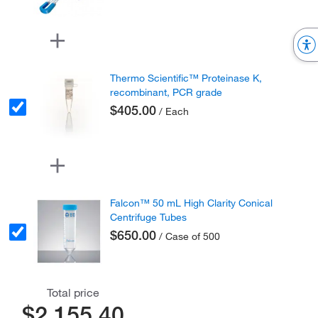
Thermo Scientific™ Proteinase K,
recombinant, PCR grade
$405.00
/ Each
Falcon™ 50 mL High Clarity Conical
Centrifuge Tubes
$650.00
/ Case of 500
Total price
$2,155.40