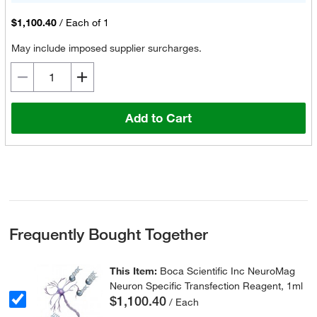
$1,100.40
/
Each of 1
May include imposed supplier surcharges.
Add to Cart
Frequently Bought Together
This Item:
Boca Scientific Inc NeuroMag
Neuron Specific Transfection Reagent, 1ml
$1,100.40
/ Each