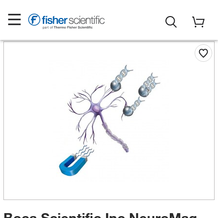
Boca Scientific Inc NeuroMag