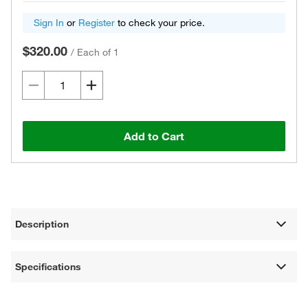
Sign In
or
Register
to check your price.
$320.00
/
Each of 1
Add to Cart
Description
Specifications