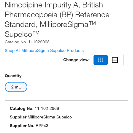
Nimodipine Impurity A, British
Pharmacopoeia (BP) Reference
Standard, MilliporeSigma™
Supelco™
Catalog No.
111022968
Shop All MilliporeSigma Supelco Products
Change view
Quantity:
2 mL
Catalog No.
11-102-2968
Supplier
MilliporeSigma Supelco
Supplier No.
BP943