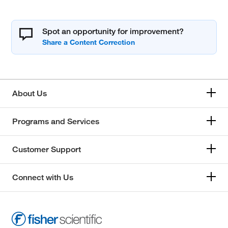
Spot an opportunity for improvement?
About Us
Programs and Services
Customer Support
Connect with Us