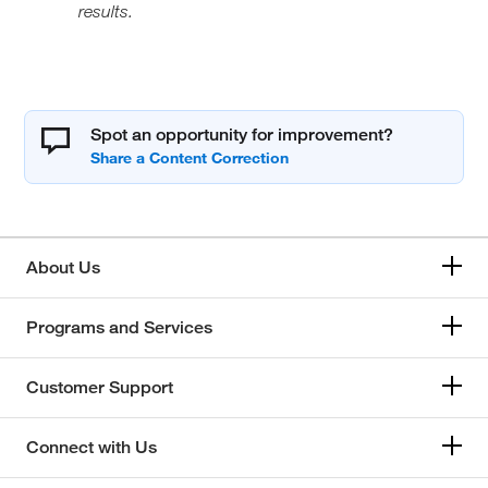
results.
Spot an opportunity for improvement?
About Us
Programs and Services
Customer Support
Connect with Us