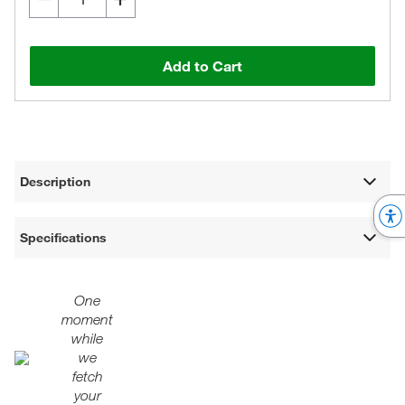
Add to Cart
Description
Specifications
One
moment
while
we
fetch
your