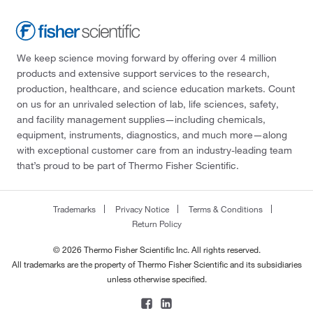
We keep science moving forward by offering over 4 million
products and extensive support services to the research,
production, healthcare, and science education markets. Count
on us for an unrivaled selection of lab, life sciences, safety,
and facility management supplies—including chemicals,
equipment, instruments, diagnostics, and much more—along
with exceptional customer care from an industry-leading team
that’s proud to be part of Thermo Fisher Scientific.
Trademarks
Privacy Notice
Terms & Conditions
Return Policy
© 2026 Thermo Fisher Scientific Inc. All rights reserved.
All trademarks are the property of Thermo Fisher Scientific and its subsidiaries
unless otherwise specified.