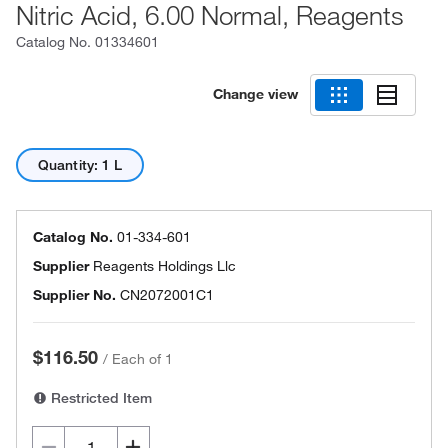
Nitric Acid, 6.00 Normal, Reagents
Catalog No.
01334601
Change view
Quantity: 1 L
Catalog No.
01-334-601
Supplier
Reagents Holdings Llc
Supplier No.
CN2072001C1
$116.50
/
Each of 1
Restricted Item