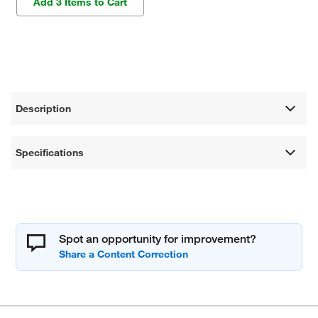
Add 3 Items to Cart
Description
Specifications
Spot an opportunity for improvement?