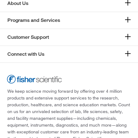
About Us
Programs and Services
Customer Support
Connect with Us
We keep science moving forward by offering over 4 million
products and extensive support services to the research,
production, healthcare, and science education markets. Count
on us for an unrivaled selection of lab, life sciences, safety,
and facility management supplies—including chemicals,
equipment, instruments, diagnostics, and much more—along
with exceptional customer care from an industry-leading team