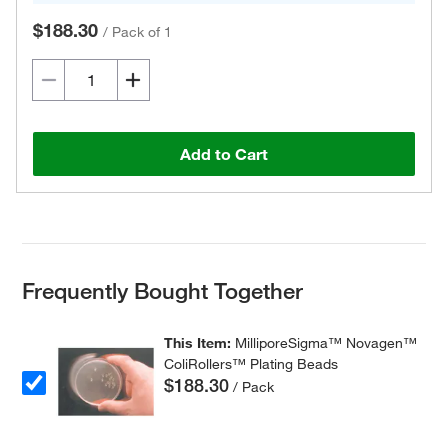
$188.30
/
Pack of 1
Add to Cart
Frequently Bought Together
This Item:
MilliporeSigma™ Novagen™
ColiRollers™ Plating Beads
$188.30
/ Pack