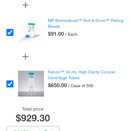
MP Biomedicals™ Roll & Grow™ Plating
Beads
$91.00
/ Each
Falcon™ 50 mL High Clarity Conical
Centrifuge Tubes
$650.00
/ Case of 500
Total price
$929.30