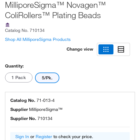
MilliporeSigma™ Novagen™
ColiRollers™ Plating Beads
Catalog No.
710134
Shop All MilliporeSigma Products
Change view
Quantity:
1 Pack
5/Pk.
Catalog No.
71-013-4
Supplier
MilliporeSigma™
Supplier No.
710134
Sign In
or
Register
to check your price.