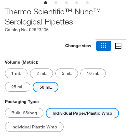
Thermo Scientific™ Nunc™
Serological Pipettes
Catalog No.
02923206
Change view
Volume (Metric):
1 mL
2 mL
5 mL
10 mL
25 mL
50 mL
Packaging Type:
Bulk, 25/bag
Individual Paper/Plastic Wrap
Individual Plastic Wrap