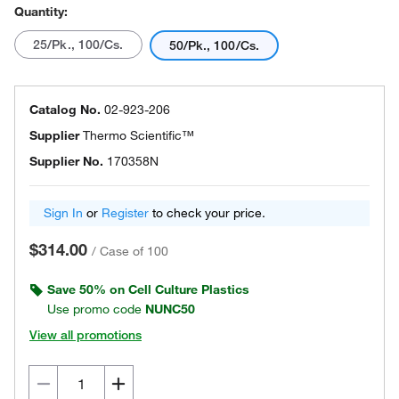
Quantity:
25/Pk., 100/Cs.
50/Pk., 100/Cs.
Catalog No.
02-923-206
Supplier
Thermo Scientific™
Supplier No.
170358N
Sign In
or
Register
to check your price.
$314.00
/
Case of 100
Save 50% on Cell Culture Plastics
Use promo code
NUNC50
View all promotions