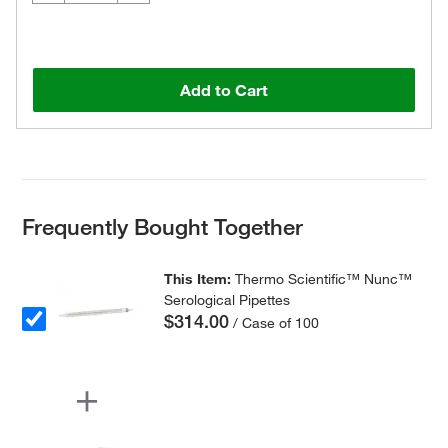
Add to Cart
Frequently Bought Together
This Item:
Thermo Scientific™ Nunc™
Serological Pipettes
$314.00
/ Case of 100