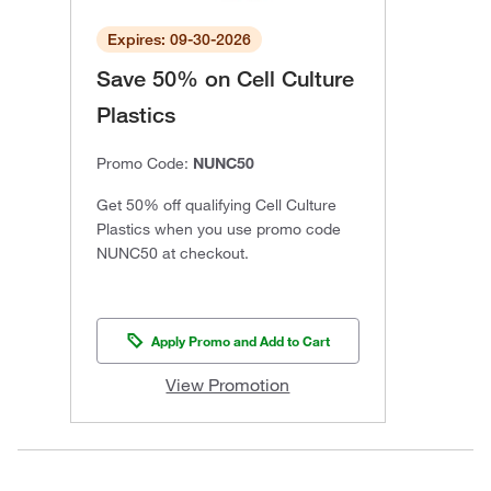
Expires: 09-30-2026
Save 50% on Cell Culture
Plastics
Promo Code:
NUNC50
Get 50% off qualifying Cell Culture
Plastics when you use promo code
NUNC50 at checkout.
Apply Promo and Add to Cart
View Promotion