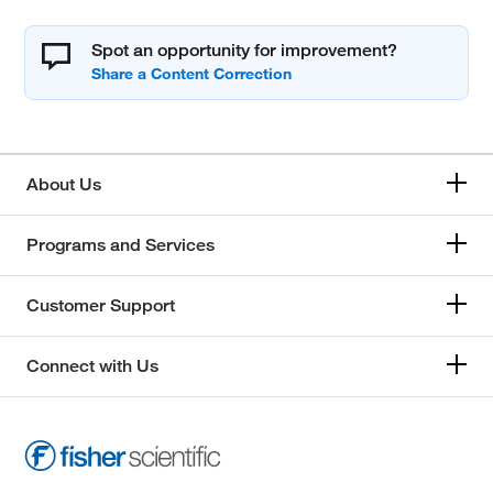
Spot an opportunity for improvement?
About Us
Programs and Services
Customer Support
Connect with Us