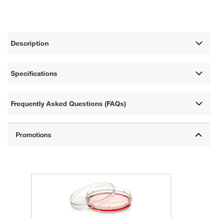
Description
Specifications
Frequently Asked Questions (FAQs)