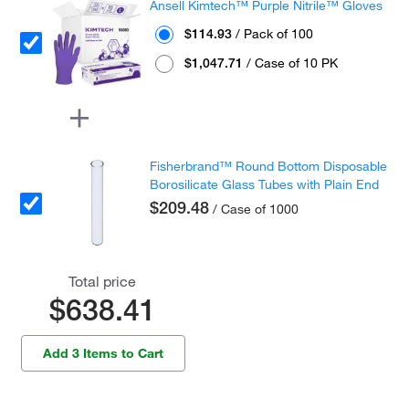
Ansell Kimtech™ Purple Nitrile™ Gloves
$114.93
/ Pack of 100
$1,047.71
/ Case of 10 PK
Fisherbrand™ Round Bottom Disposable
Borosilicate Glass Tubes with Plain End
$209.48
/ Case of 1000
Total price
$638.41
Add 3 Items to Cart