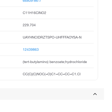
66809-86-7
C11H16ClNO2
229.704
UAYHNCIDRZTSPO-UHFFFAOYSA-N
12439863
(tert-butylamino) benzoate;hydrochloride
CC(C)(C)NOC(=O)C1=CC=CC=C1.Cl