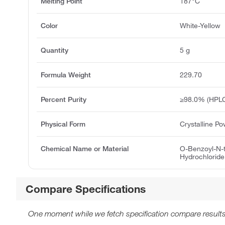
Melting Point
187°C
Color
White-Yellow
Quantity
5 g
Formula Weight
229.70
Percent Purity
≥98.0% (HPL
Physical Form
Crystalline P
Chemical Name or Material
O-Benzoyl-N-t
Hydrochloride
Compare Specifications
One moment while we fetch specification compare results