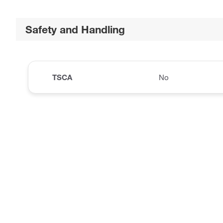
Safety and Handling
TSCA
No