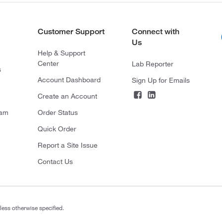
Customer Support
Connect with
Us
Help & Support
Center
Lab Reporter
s
Account Dashboard
Sign Up for Emails
Create an Account
ram
Order Status
Quick Order
Report a Site Issue
Contact Us
less otherwise specified.