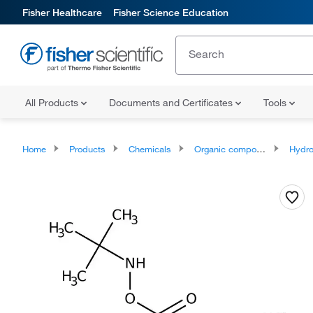
Fisher Healthcare
Fisher Science Education
All Products
Documents and Certificates
Tools
Home
Products
Chemicals
Organic compounds
Hydro