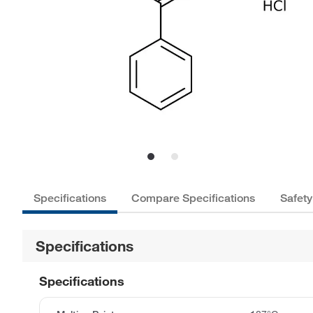
Specifications
Compare Specifications
Safety
Specifications
Specifications