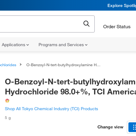
Explore Spotl
Order Status
Applications
Programs and Services
chlorides
O-Benzoyl-N-tert-butylhydroxylamine Hydrochloride 98.0+%, TCI America™
O-Benzoyl-N-tert-butylhydroxylam
Hydrochloride 98.0+%, TCI Ameri
Shop All Tokyo Chemical Industry (TCI) Products
5 g
Change view