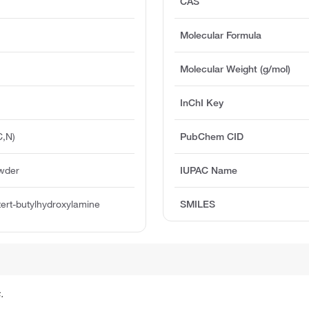
CAS
Molecular Formula
Molecular Weight (g/mol)
InChI Key
C,N)
PubChem CID
owder
IUPAC Name
ert-butylhydroxylamine
SMILES
.