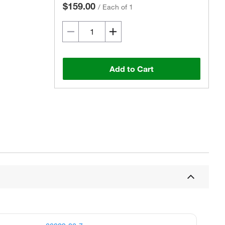
$159.00
/
Each of 1
Add to Cart