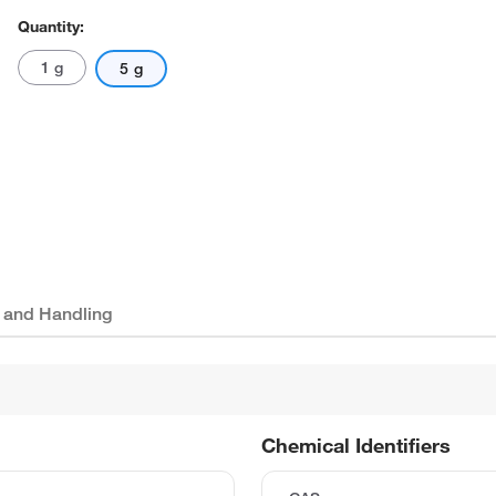
Quantity:
1 g
5 g
 and Handling
Chemical Identifiers