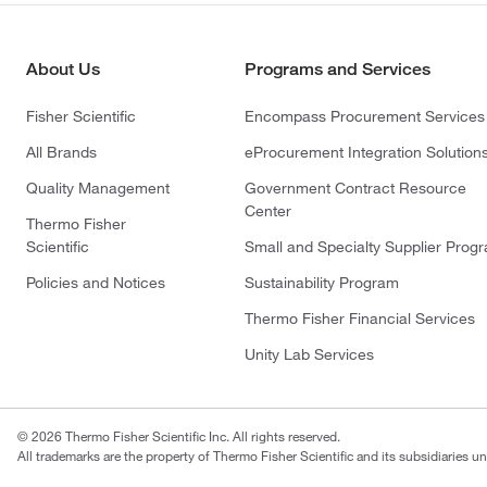
About Us
Programs and Services
Fisher Scientific
Encompass Procurement Services
All Brands
eProcurement Integration Solution
Quality Management
Government Contract Resource
Center
Thermo Fisher
Scientific
Small and Specialty Supplier Prog
Policies and Notices
Sustainability Program
Thermo Fisher Financial Services
Unity Lab Services
© 2026 Thermo Fisher Scientific Inc. All rights reserved.
All trademarks are the property of Thermo Fisher Scientific and its subsidiaries un