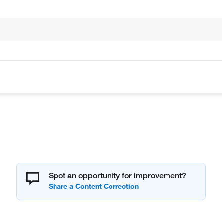
Spot an opportunity for improvement?