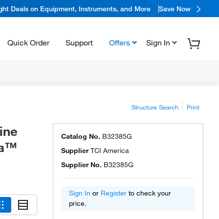
ight Deals on Equipment, Instruments, and More
Save Now
Quick Order
Support
Offers
Sign In
Structure Search
Print
ine
Catalog No.
B32385G
ca™
Supplier
TCI America
Supplier No.
B32385G
Sign In
or
Register
to check your
price.