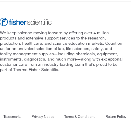
We keep science moving forward by offering over 4 million
products and extensive support services to the research,
production, healthcare, and science education markets. Count on
us for an unrivaled selection of lab, life sciences, safety, and
facility management supplies—including chemicals, equipment,
instruments, diagnostics, and much more—along with exceptional
customer care from an industry-leading team that’s proud to be
part of Thermo Fisher Scientific.
Trademarks
Privacy Notice
Terms & Conditions
Return Policy