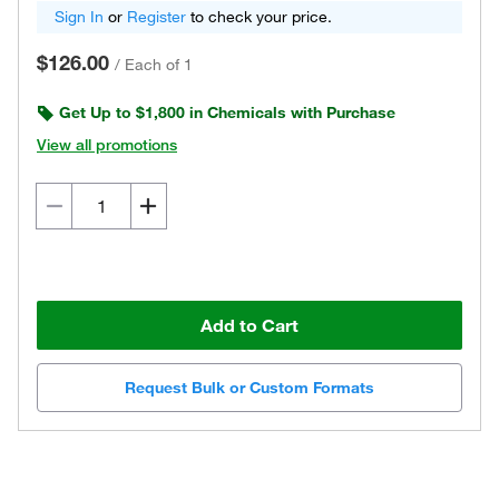
Sign In
or
Register
to check your price.
$126.00
/
Each of 1
Get Up to $1,800 in Chemicals with Purchase
View all promotions
Add to Cart
Request Bulk or Custom Formats