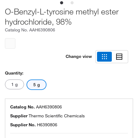
O-Benzyl-L-tyrosine methyl ester
hydrochloride, 98%
Catalog No.
AAH6390806
Change view
Quantity:
1 g
5 g
Catalog No.
AAH6390806
Supplier
Thermo Scientific Chemicals
Supplier No.
H6390806