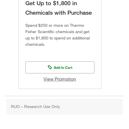
Get Up to $1,800 in
Chemicals with Purchase
Spend $250 or more on Thermo
Fisher Scientific chemicals and get
up to $1,800 to spend on additional
chemicals.
Add to Cart
View Promotion
RUO – Research Use Only