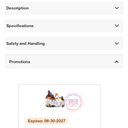
Description
Specifications
Safety and Handling
Expires: 06-30-2027