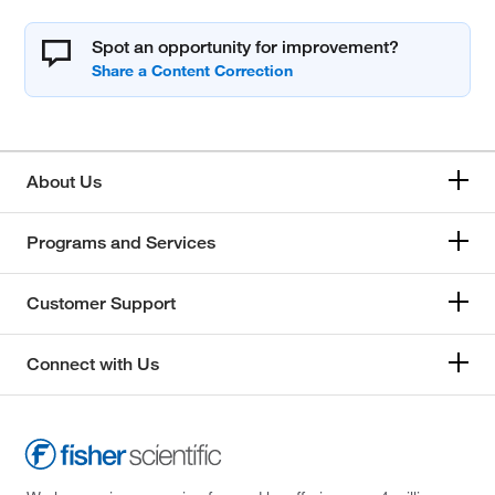
Spot an opportunity for improvement?
About Us
Programs and Services
Customer Support
Connect with Us