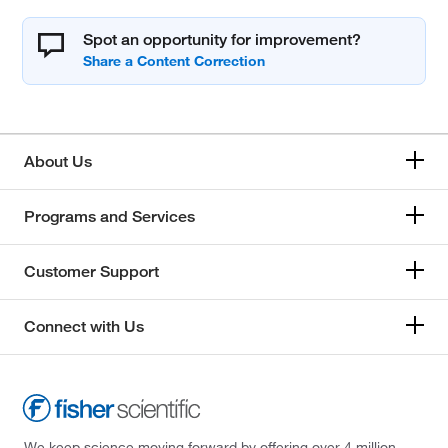
Spot an opportunity for improvement?
About Us
Programs and Services
Customer Support
Connect with Us
We keep science moving forward by offering over 4 million