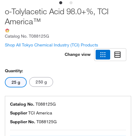
o-Tolylacetic Acid 98.0+%, TCI
America™
Catalog No.
T088125G
Shop All Tokyo Chemical Industry (TCI) Products
Change view
Quantity:
250 g
25 g
Catalog No.
T088125G
Supplier
TCI America
Supplier No.
T088125G