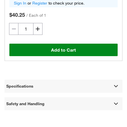
Sign In
or
Register
to check your price.
$40.25
/
Each of 1
Add to Cart
Specifications
Safety and Handling