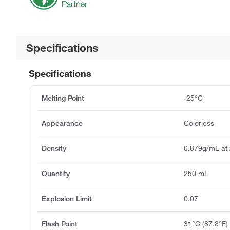
Specifications
Specifications
Melting Point
-25°C
Appearance
Colorless
Density
0.879g/mL at
Quantity
250 mL
Explosion Limit
0.07
Flash Point
31°C (87.8°F)