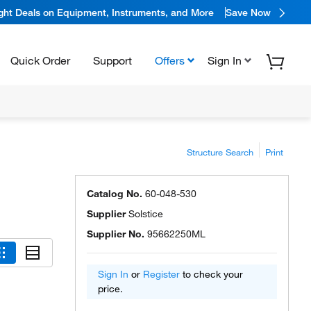
ight Deals on Equipment, Instruments, and More
Save Now
Quick Order
Support
Offers
Sign In
Structure Search
Print
Catalog No.
60-048-530
Supplier
Solstice
Supplier No.
95662250ML
Sign In
or
Register
to check your
price.