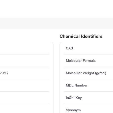
Chemical Identifiers
CAS
Molecular Formula
 20°C
Molecular Weight (g/mol)
MDL Number
InChI Key
Synonym