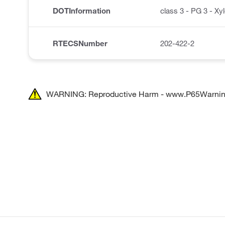
DOTInformation
class 3 - PG 3 - Xy
RTECSNumber
202-422-2
WARNING: Reproductive Harm - www.P65Warnin