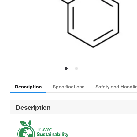
Description
Specifications
Safety and Handli
Description