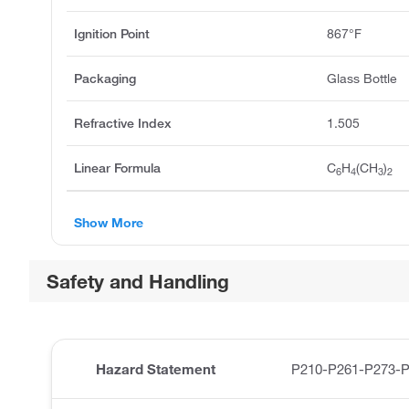
Ignition Point
867°F
Packaging
Glass Bottle
Refractive Index
1.505
Linear Formula
C
H
(CH
)
6
4
3
2
Show More
Safety and Handling
Hazard Statement
P210-P261-P273-P