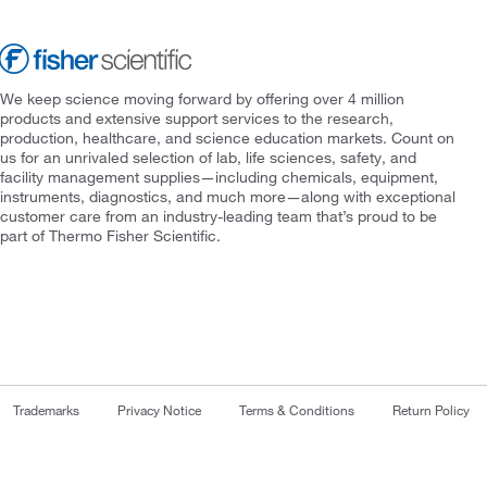
We keep science moving forward by offering over 4 million
products and extensive support services to the research,
production, healthcare, and science education markets. Count on
us for an unrivaled selection of lab, life sciences, safety, and
facility management supplies—including chemicals, equipment,
instruments, diagnostics, and much more—along with exceptional
customer care from an industry-leading team that’s proud to be
part of Thermo Fisher Scientific.
Trademarks
Privacy Notice
Terms & Conditions
Return Policy