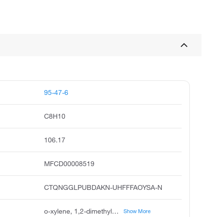
95-47-6
C8H10
106.17
MFCD00008519
CTQNGGLPUBDAKN-UHFFFAOYSA-N
o-xylene, 1,2-dimethylbenzene, ortho-xylene, o-xylol, o-methyltoluene, o-dimethylbenzene, 2-xylene, 3,4-xylene, benzene, 1,2-dimethyl, o-xylenes
Show More