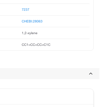
7237
CHEBI:28063
1,2-xylene
CC1=CC=CC=C1C