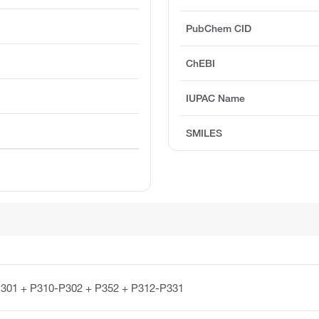
PubChem CID
ChEBI
IUPAC Name
SMILES
301 + P310-P302 + P352 + P312-P331