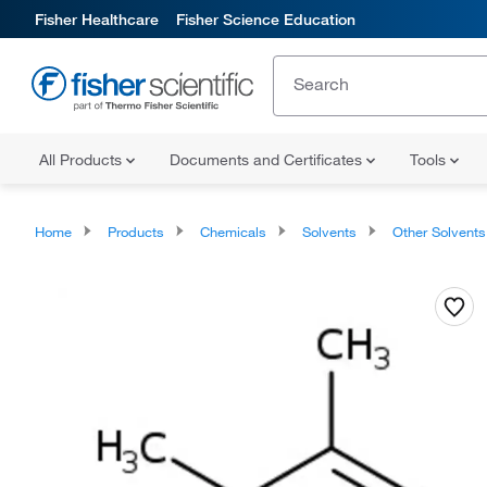
Fisher Healthcare
Fisher Science Education
All Products
Documents and Certificates
Tools
Home
Products
Chemicals
Solvents
Other Solvents