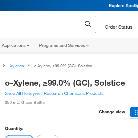
Explore Spotl
Order Status
Applications
Programs and Services
Xylenes
o-Xylene, ≥99.0% (GC), Solstice
o-Xylene, ≥99.0% (GC), Solstice
Shop All Honeywell Research Chemicals Products
250 mL
,
Glass Bottle
Change view
Quantity: