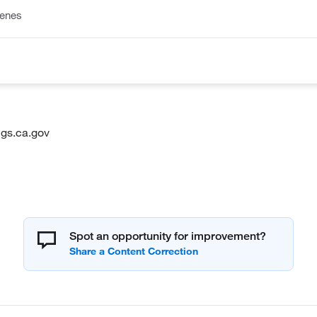
lenes
gs.ca.gov
Spot an opportunity for improvement?