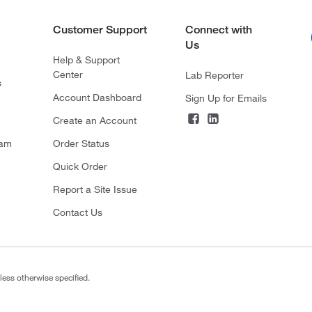
Customer Support
Connect with
Us
Help & Support
Center
Lab Reporter
s
Account Dashboard
Sign Up for Emails
Create an Account
ram
Order Status
Quick Order
Report a Site Issue
Contact Us
less otherwise specified.