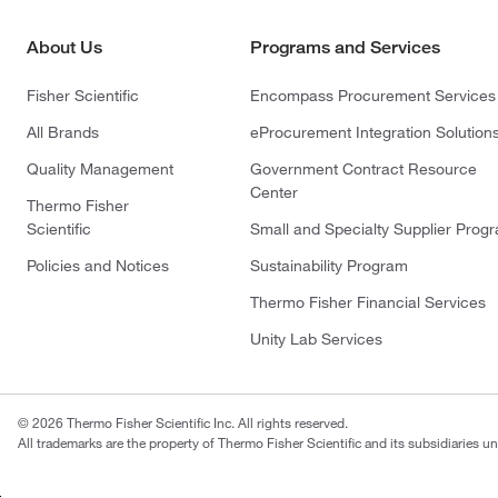
About Us
Programs and Services
Fisher Scientific
Encompass Procurement Services
All Brands
eProcurement Integration Solution
Quality Management
Government Contract Resource
Center
Thermo Fisher
Scientific
Small and Specialty Supplier Prog
Policies and Notices
Sustainability Program
Thermo Fisher Financial Services
Unity Lab Services
© 2026 Thermo Fisher Scientific Inc. All rights reserved.
All trademarks are the property of Thermo Fisher Scientific and its subsidiaries un