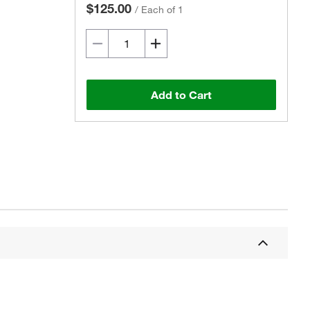
$125.00
/
Each of 1
Add to Cart