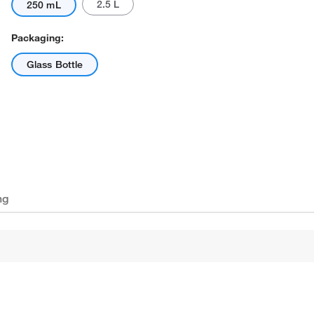
2.5 L
250 mL
Packaging:
Glass Bottle
ng