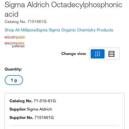
Sigma Aldrich Octadecylphosphonic
acid
Catalog No.
7151661G
Shop All MilliporeSigma Sigma Organic Chemistry Products
Change view
Quantity:
1 g
Catalog No.
71-516-61G
Supplier
Sigma Aldrich
Supplier No.
7151661G