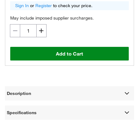
Sign In
or
Register
to check your price.
May include imposed supplier surcharges.
Add to Cart
Description
Specifications