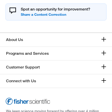
Spot an opportunity for improvement?
About Us
Programs and Services
Customer Support
Connect with Us
We keep science moving forward by offering over 4 million