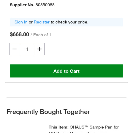
Supplier No.
80850088
Sign In
or
Register
to check your price.
$668.00
/
Each of 1
Add to Cart
Frequently Bought Together
This Item:
OHAUS™ Sample Pan for