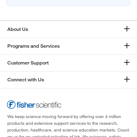
About Us
Programs and Services
Customer Support
Connect with Us
We keep science moving forward by offering over 4 million
products and extensive support services to the research,
production, healthcare, and science education markets. Count
on us for an unrivaled selection of lab, life sciences, safety,