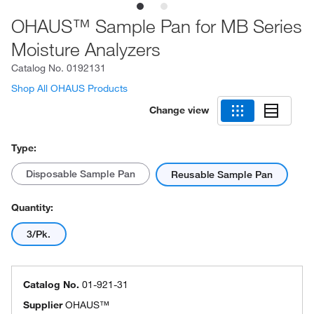
OHAUS™ Sample Pan for MB Series
Moisture Analyzers
Catalog No.
0192131
Shop All OHAUS Products
Change view
Type:
Disposable Sample Pan
Reusable Sample Pan
Quantity:
3/Pk.
Catalog No.
01-921-31
Supplier
OHAUS™