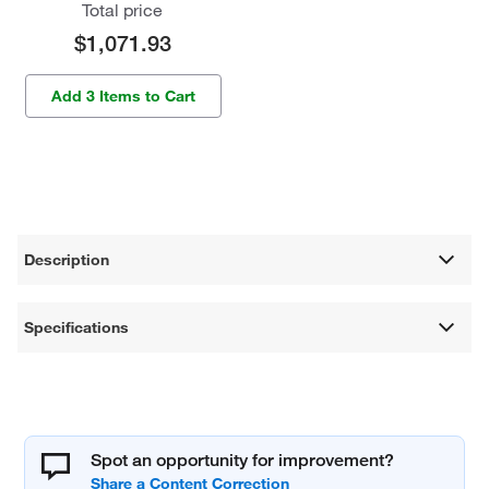
Total price
$1,071.93
Add 3 Items to Cart
Description
Specifications
Spot an opportunity for improvement?