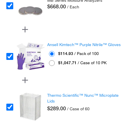
MB Series Moisture Analyzers
$668.00
/ Each
Ansell Kimtech™ Purple Nitrile™ Gloves
$114.93
/ Pack of 100
$1,047.71
/ Case of 10 PK
Thermo Scientific™ Nunc™ Microplate
Lids
$289.00
/ Case of 60