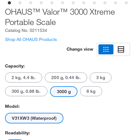
OHAUS™ Valor™ 3000 Xtreme
Portable Scale
Catalog No.
0211534
Shop All OHAUS Products
Change view
Capacity:
2 kg, 4.4 lb.
200 g, 0.44 lb.
3 kg
300 g, 0.66 lb.
6 kg
3000 g
Model:
V31XW3 (Waterproof)
Readability: