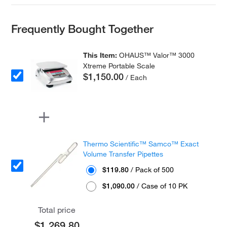
Frequently Bought Together
This Item:
OHAUS™ Valor™ 3000
Xtreme Portable Scale
$1,150.00
/ Each
Thermo Scientific™ Samco™ Exact
Volume Transfer Pipettes
$119.80
/ Pack of 500
$1,090.00
/ Case of 10 PK
Total price
$1,269.80