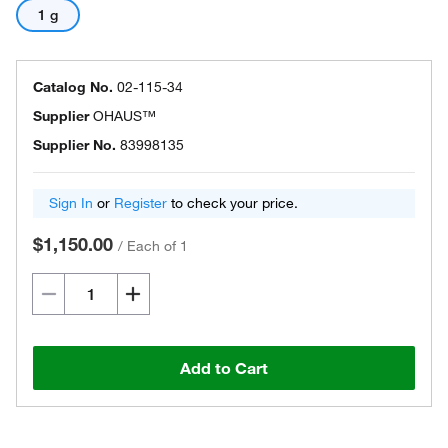
1 g
Catalog No.
02-115-34
Supplier
OHAUS™
Supplier No.
83998135
Sign In
or
Register
to check your price.
$1,150.00
/
Each of 1
Add to Cart