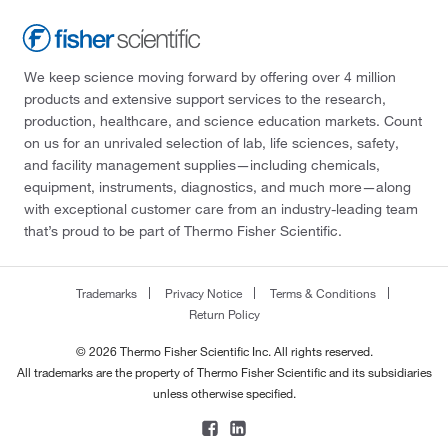
We keep science moving forward by offering over 4 million
products and extensive support services to the research,
production, healthcare, and science education markets. Count
on us for an unrivaled selection of lab, life sciences, safety,
and facility management supplies—including chemicals,
equipment, instruments, diagnostics, and much more—along
with exceptional customer care from an industry-leading team
that’s proud to be part of Thermo Fisher Scientific.
Trademarks
Privacy Notice
Terms & Conditions
Return Policy
© 2026 Thermo Fisher Scientific Inc. All rights reserved.
All trademarks are the property of Thermo Fisher Scientific and its subsidiaries
unless otherwise specified.