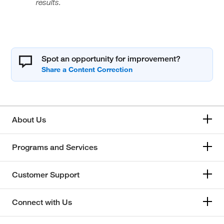
results.
Spot an opportunity for improvement?
About Us
Programs and Services
Customer Support
Connect with Us