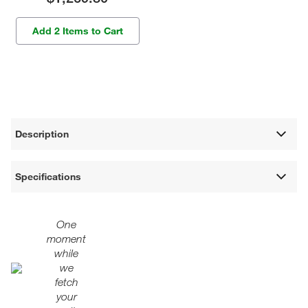
Add 2 Items to Cart
Description
Specifications
One
moment
while
we
fetch
your