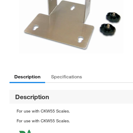
Description
Specifications
Description
For use with CKW55 Scales.
For use with CKW55 Scales.