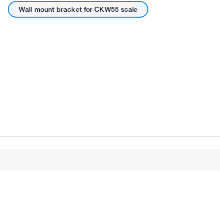
Wall mount bracket for CKW55 scale