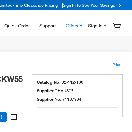
Limited-Time Clearance Pricing
Sign In to See Your Savings
Quick Order
Support
Offers
Sign In
Print
 CKW55
Catalog No.
02-112-166
Supplier
OHAUS™
Supplier No.
71167964