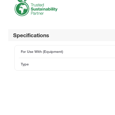
Specifications
For Use With (Equipment)
Type