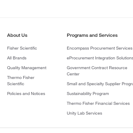
About Us
Programs and Services
Fisher Scientific
Encompass Procurement Services
All Brands
eProcurement Integration Solution
Quality Management
Government Contract Resource
Center
Thermo Fisher
Scientific
Small and Specialty Supplier Prog
Policies and Notices
Sustainability Program
Thermo Fisher Financial Services
Unity Lab Services