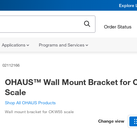
Explore 
Order Status
Applications
Programs and Services
02112166
OHAUS™ Wall Mount Bracket for
Scale
Shop All OHAUS Products
Wall mount bracket for CKW55 scale
Change view