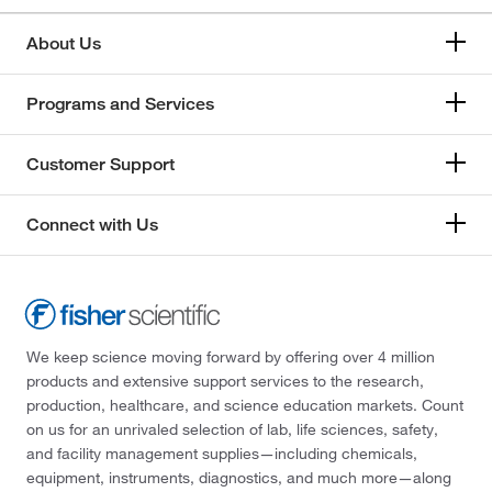
About Us
Programs and Services
Customer Support
Connect with Us
We keep science moving forward by offering over 4 million
products and extensive support services to the research,
production, healthcare, and science education markets. Count
on us for an unrivaled selection of lab, life sciences, safety,
and facility management supplies—including chemicals,
equipment, instruments, diagnostics, and much more—along