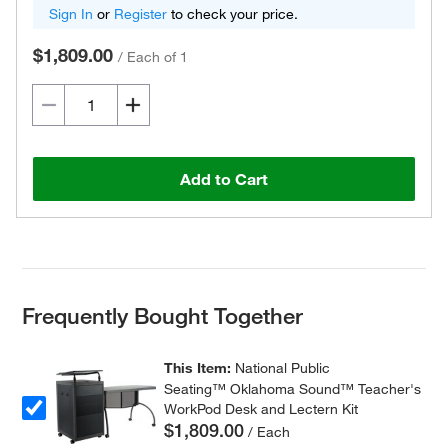
Sign In
or
Register
to check your price.
$1,809.00
/
Each of 1
Add to Cart
Frequently Bought Together
This Item:
National Public
Seating™ Oklahoma Sound™ Teacher's
WorkPod Desk and Lectern Kit
$1,809.00
/ Each