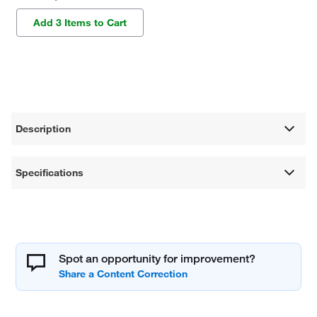
Add 3 Items to Cart
Description
Specifications
Spot an opportunity for improvement?