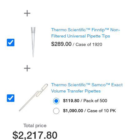
Thermo Scientific™ Finntip™ Non-
Filtered Universal Pipette Tips
$289.00
/ Case of 1920
Thermo Scientific™ Samco™ Exact
Volume Transfer Pipettes
$119.80
/ Pack of 500
$1,090.00
/ Case of 10 PK
Total price
$2,217.80