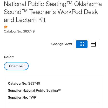
National Public Seating™ Oklahoma
Sound™ Teacher's WorkPod Desk
and Lectern Kit
Catalog No.
S83749
Change view
Color:
Charcoal
Catalog No.
S83749
Supplier
National Public Seating™
Supplier No.
TWP