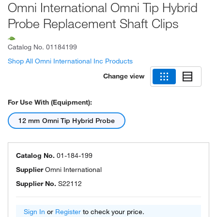
Omni International Omni Tip Hybrid
Probe Replacement Shaft Clips
Catalog No.
01184199
Shop All Omni International Inc Products
Change view
For Use With (Equipment):
12 mm Omni Tip Hybrid Probe
Catalog No.
01-184-199
Supplier
Omni International
Supplier No.
S22112
Sign In
or
Register
to check your price.