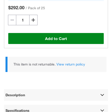
$292.00
/
Pack of 25
Add to Cart
This item is not returnable.
View return policy
Description
Specifications