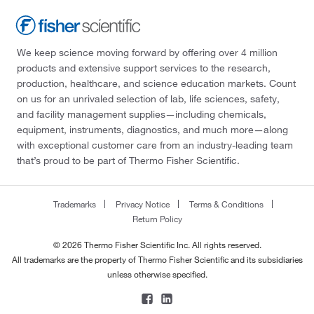
We keep science moving forward by offering over 4 million
products and extensive support services to the research,
production, healthcare, and science education markets. Count
on us for an unrivaled selection of lab, life sciences, safety,
and facility management supplies—including chemicals,
equipment, instruments, diagnostics, and much more—along
with exceptional customer care from an industry-leading team
that’s proud to be part of Thermo Fisher Scientific.
Trademarks
Privacy Notice
Terms & Conditions
Return Policy
© 2026 Thermo Fisher Scientific Inc. All rights reserved.
All trademarks are the property of Thermo Fisher Scientific and its subsidiaries
unless otherwise specified.