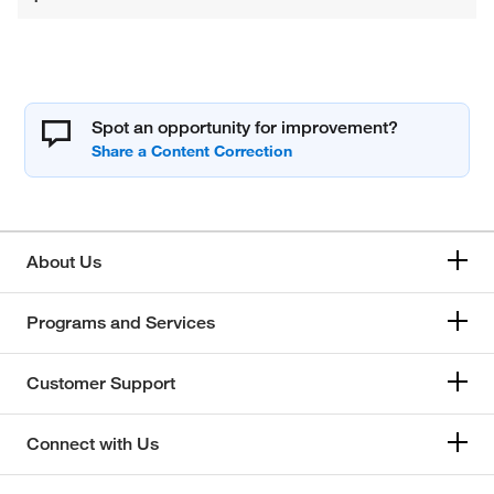
Spot an opportunity for improvement?
About Us
Programs and Services
Customer Support
Connect with Us