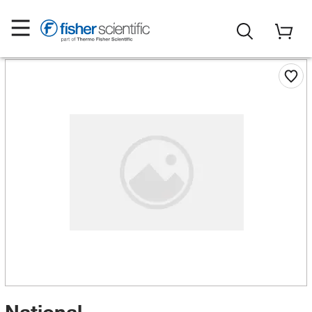
National