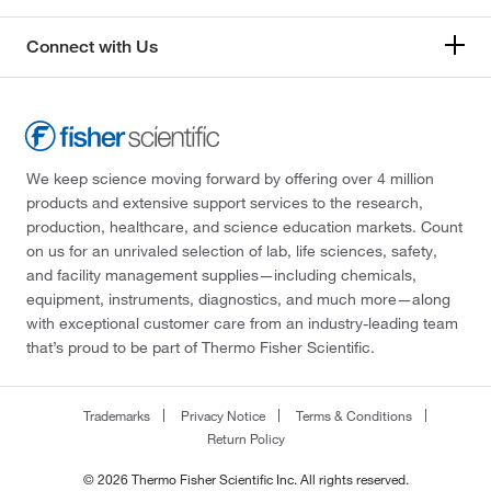
Connect with Us
We keep science moving forward by offering over 4 million
products and extensive support services to the research,
production, healthcare, and science education markets. Count
on us for an unrivaled selection of lab, life sciences, safety,
and facility management supplies—including chemicals,
equipment, instruments, diagnostics, and much more—along
with exceptional customer care from an industry-leading team
that’s proud to be part of Thermo Fisher Scientific.
Trademarks
Privacy Notice
Terms & Conditions
Return Policy
© 2026 Thermo Fisher Scientific Inc. All rights reserved.