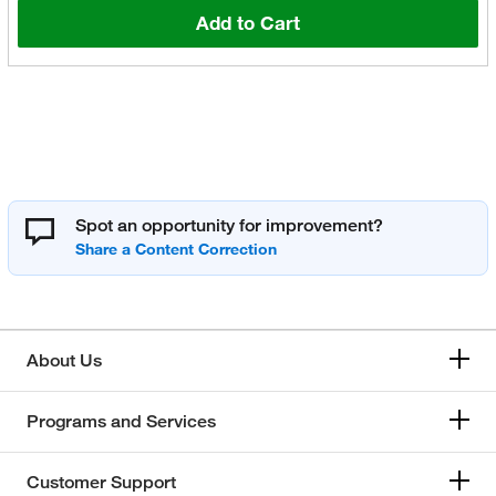
Add to Cart
Spot an opportunity for improvement?
About Us
Programs and Services
Customer Support