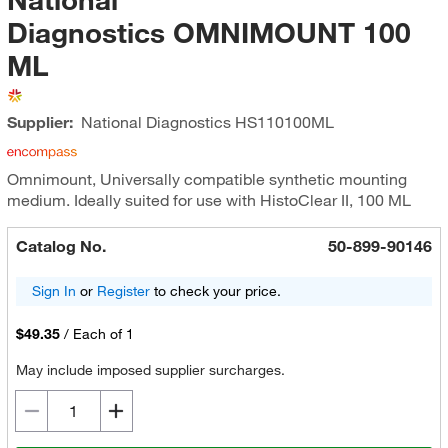
Diagnostics OMNIMOUNT 100
ML
Supplier:
National Diagnostics
HS110100ML
Omnimount, Universally compatible synthetic mounting
medium. Ideally suited for use with HistoClear II, 100 ML
Catalog No.
50-899-90146
Sign In
or
Register
to check your price.
$49.35
/
Each of 1
May include imposed supplier surcharges.