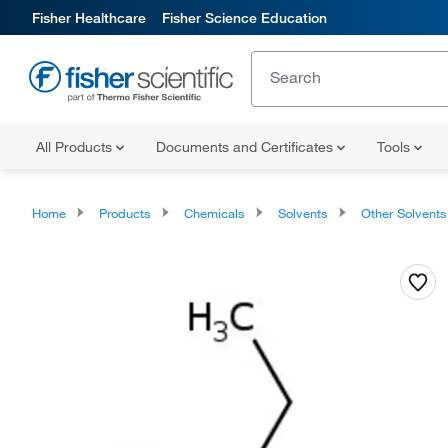
Fisher Healthcare
Fisher Science Education
All Products
Documents and Certificates
Tools
Home
Products
Chemicals
Solvents
Other Solvents