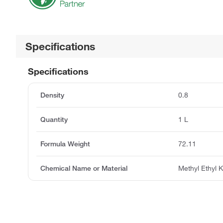
Specifications
Specifications
Density
0.8
Quantity
1 L
Formula Weight
72.11
Chemical Name or Material
Methyl Ethyl 