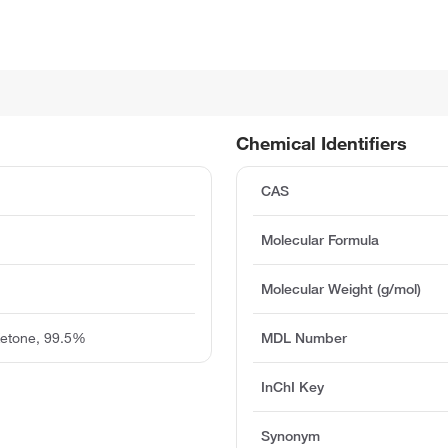
Chemical Identifiers
CAS
Molecular Formula
Molecular Weight (g/mol)
Ketone, 99.5%
MDL Number
InChI Key
Synonym