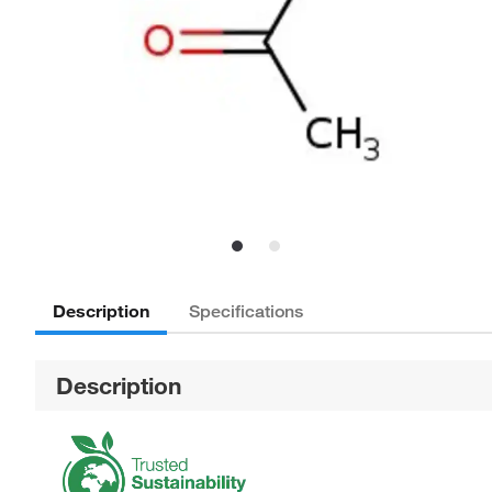
Description
Specifications
Description