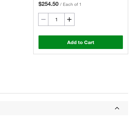
$254.50
/
Each of 1
Add to Cart