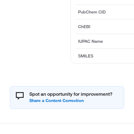
PubChem CID
ChEBI
IUPAC Name
SMILES
Spot an opportunity for improvement?