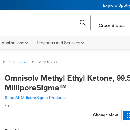
Explore Spotl
Order Status
Applications
Programs and Services
2-Butanone
MBX16733
Omnisolv Methyl Ethyl Ketone, 99
MilliporeSigma™
Shop All MilliporeSigma Products
1 L
Change view