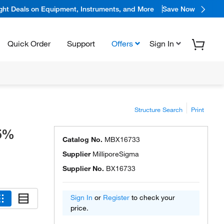
ight Deals on Equipment, Instruments, and More
Save Now
Quick Order
Support
Offers
Sign In
Structure Search
Print
.5%
Catalog No.
MBX16733
Supplier
MilliporeSigma
Supplier No.
BX16733
Sign In
or
Register
to check your
price.