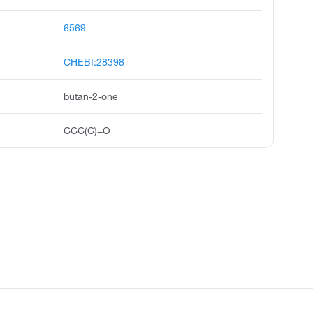
6569
CHEBI:28398
butan-2-one
CCC(C)=O