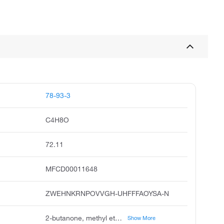
78-93-3
C4H8O
72.11
MFCD00011648
ZWEHNKRNPOVVGH-UHFFFAOYSA-N
2-butanone, methyl ethyl ketone, butanone, ethyl methyl ketone, methylethyl ketone, meetco, methyl acetone, methylethylketone, 3-butanone, ethylmethylketon
Show More