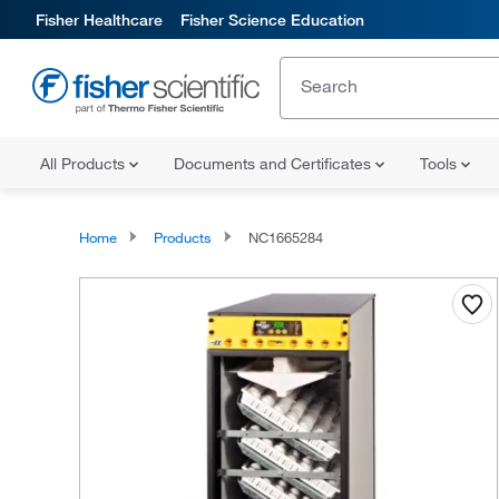
Fisher Healthcare
Fisher Science Education
All Products
Documents and Certificates
Tools
Home
Products
NC1665284