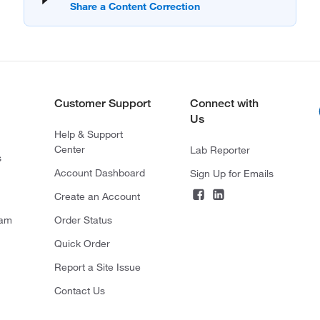
Customer Support
Connect with
Us
Help & Support
Center
Lab Reporter
s
Account Dashboard
Sign Up for Emails
Create an Account
ram
Order Status
Quick Order
Report a Site Issue
Contact Us