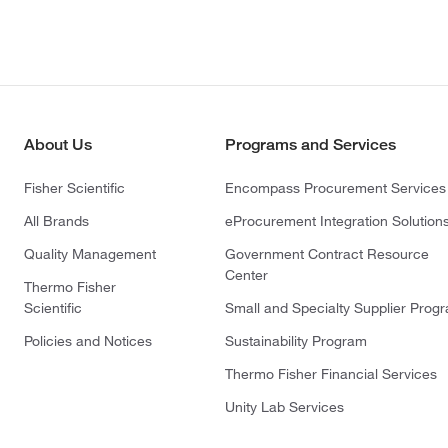
About Us
Programs and Services
Fisher Scientific
Encompass Procurement Services
All Brands
eProcurement Integration Solution
Quality Management
Government Contract Resource
Center
Thermo Fisher
Scientific
Small and Specialty Supplier Prog
Policies and Notices
Sustainability Program
Thermo Fisher Financial Services
Unity Lab Services