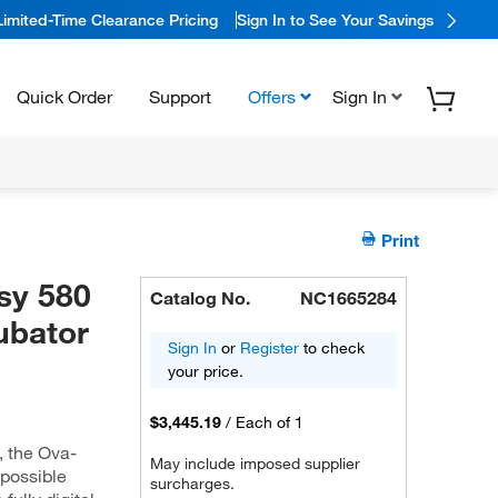
Limited-Time Clearance Pricing
Sign In to See Your Savings
Quick Order
Support
Offers
Sign In
Print
y 580
Catalog No.
NC1665284
ubator
Sign In
or
Register
to check
your price.
$3,445.19
/
Each of 1
, the Ova-
May include imposed supplier
 possible
surcharges.