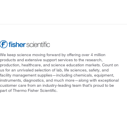
We keep science moving forward by offering over 4 million
products and extensive support services to the research,
production, healthcare, and science education markets. Count on
us for an unrivaled selection of lab, life sciences, safety, and
facility management supplies—including chemicals, equipment,
instruments, diagnostics, and much more—along with exceptional
customer care from an industry-leading team that’s proud to be
part of Thermo Fisher Scientific.