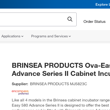
Explore 
Order Status
Applications
Programs and Services
BRINSEA PRODUCTS Ova-Eas
Advance Series II Cabinet Inc
Supplier:
BRINSEA PRODUCTS
MJ5823C
Like all 4 models in the Brinsea cabinet incubator range
Easy 580 Advance Series II is designed to offer the best