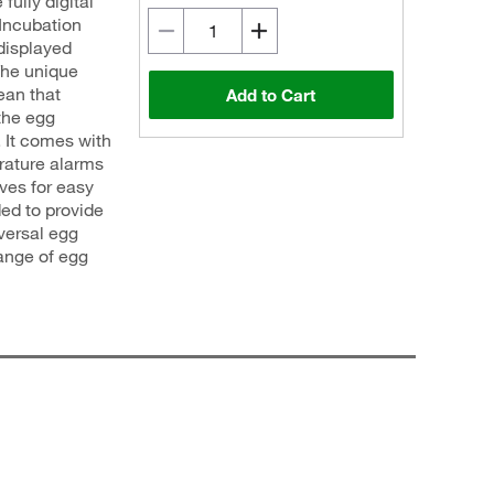
fully digital
 Incubation
 displayed
The unique
ean that
Add to Cart
the egg
. It comes with
rature alarms
lves for easy
ed to provide
iversal egg
ange of egg