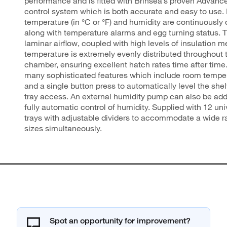
performance and is fitted with Brinsea’s proven Advance 
control system which is both accurate and easy to use.
temperature (in °C or °F) and humidity are continuously
along with temperature alarms and egg turning status. 
laminar airflow, coupled with high levels of insulation m
temperature is extremely evenly distributed throughout 
chamber, ensuring excellent hatch rates time after time
many sophisticated features which include room tempe
and a single button press to automatically level the she
tray access. An external humidity pump can also be add
fully automatic control of humidity. Supplied with 12 un
trays with adjustable dividers to accommodate a wide r
sizes simultaneously.
Spot an opportunity for improvement?