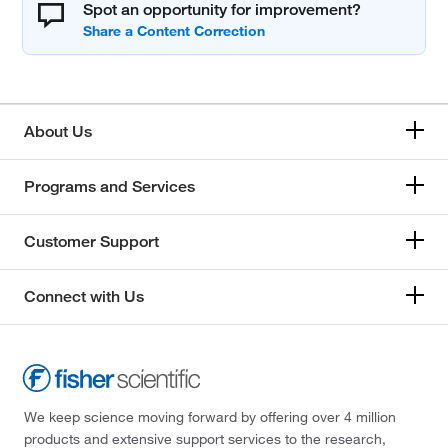
Spot an opportunity for improvement?
About Us
Programs and Services
Customer Support
Connect with Us
We keep science moving forward by offering over 4 million
products and extensive support services to the research,