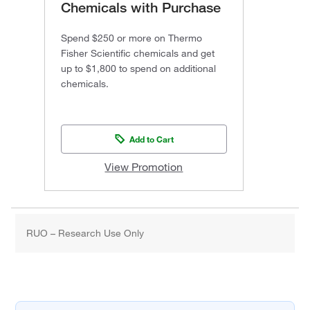
Chemicals with Purchase
Spend $250 or more on Thermo
Fisher Scientific chemicals and get
up to $1,800 to spend on additional
chemicals.
Add to Cart
View Promotion
RUO – Research Use Only