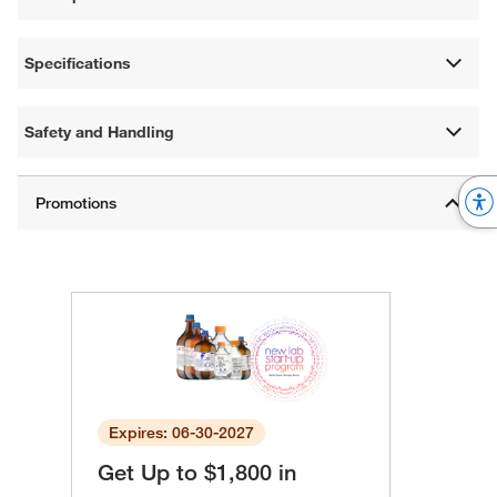
Specifications
Safety and Handling
Expires: 06-30-2027
Get Up to $1,800 in