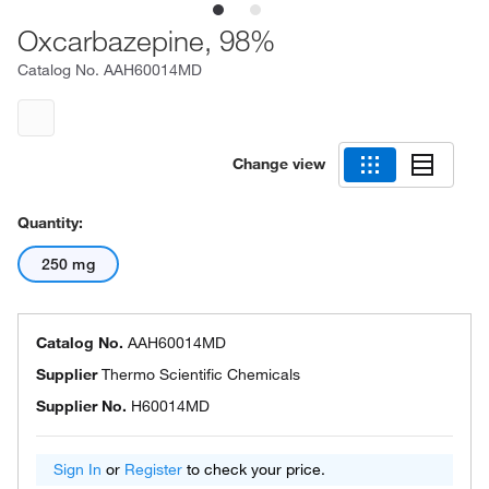
Oxcarbazepine, 98%
Catalog No.
AAH60014MD
Change view
Quantity:
250 mg
Catalog No.
AAH60014MD
Supplier
Thermo Scientific Chemicals
Supplier No.
H60014MD
Sign In
or
Register
to check your price.