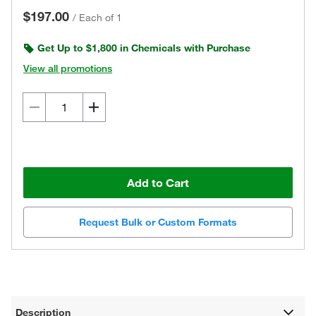
$197.00
/
Each of 1
Get Up to $1,800 in Chemicals with Purchase
View all promotions
Add to Cart
Request Bulk or Custom Formats
Description