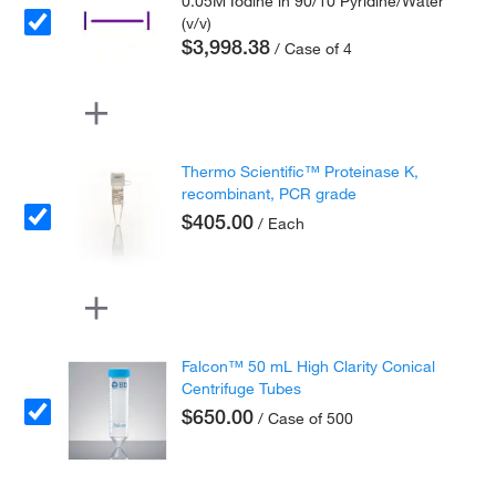
0.05M Iodine in 90/10 Pyridine/Water
(v/v)
$3,998.38
/ Case of 4
Thermo Scientific™ Proteinase K,
recombinant, PCR grade
$405.00
/ Each
Falcon™ 50 mL High Clarity Conical
Centrifuge Tubes
$650.00
/ Case of 500