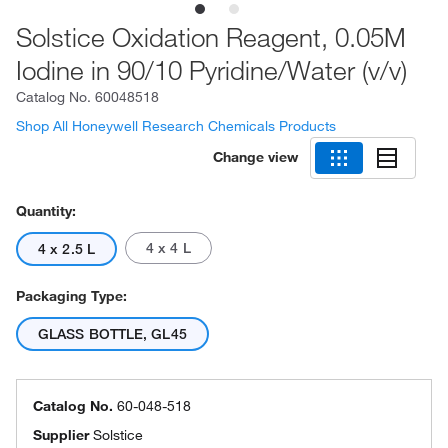
Solstice Oxidation Reagent, 0.05M
Iodine in 90/10 Pyridine/Water (v/v)
Catalog No.
60048518
Shop All Honeywell Research Chemicals Products
Change view
Quantity:
4 x 4 L
4 x 2.5 L
Packaging Type:
GLASS BOTTLE, GL45
Catalog No.
60-048-518
Supplier
Solstice