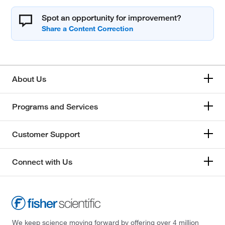
Spot an opportunity for improvement?
About Us
Programs and Services
Customer Support
Connect with Us
We keep science moving forward by offering over 4 million