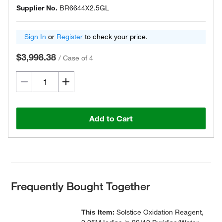
Supplier No.
BR6644X2.5GL
Sign In
or
Register
to check your price.
$3,998.38
/
Case of 4
Add to Cart
Frequently Bought Together
This Item:
Solstice Oxidation Reagent,