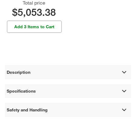
Total price
$5,053.38
Add 3 Items to Cart
Description
Specifications
Safety and Handling