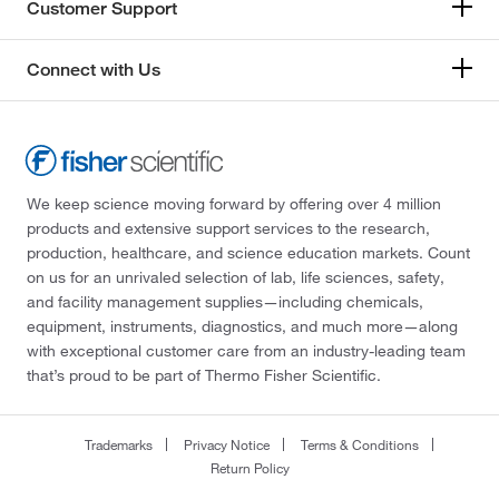
Customer Support
Connect with Us
We keep science moving forward by offering over 4 million
products and extensive support services to the research,
production, healthcare, and science education markets. Count
on us for an unrivaled selection of lab, life sciences, safety,
and facility management supplies—including chemicals,
equipment, instruments, diagnostics, and much more—along
with exceptional customer care from an industry-leading team
that’s proud to be part of Thermo Fisher Scientific.
Trademarks
Privacy Notice
Terms & Conditions
Return Policy