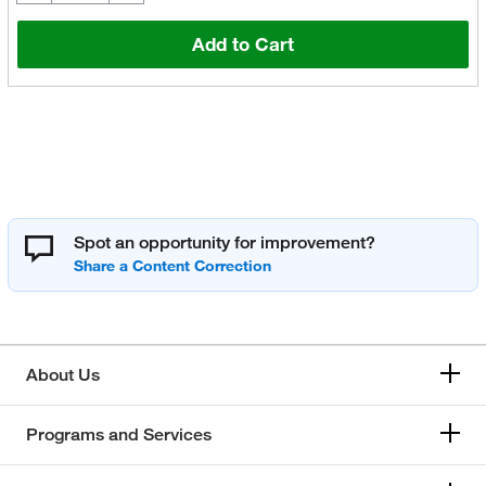
Add to Cart
Spot an opportunity for improvement?
About Us
Programs and Services