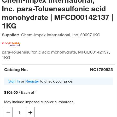
Inc. para-Toluenesulfonic acid
monohydrate | MFCD00142137 |
1KG
Supplier:
Chem-Impex International, Inc.
300971KG
para-Toluenesulfonic acid monohydrate, MFCD00142137,
1KG
Catalog No.
NC1780923
Sign In
or
Register
to check your price.
$108.00
/
Each of 1
May include imposed supplier surcharges.