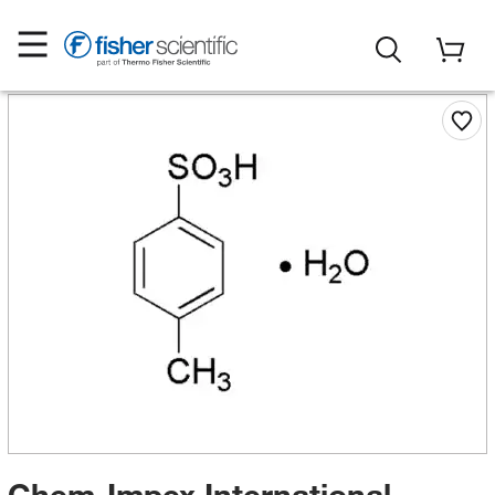
Chem-Impex International,