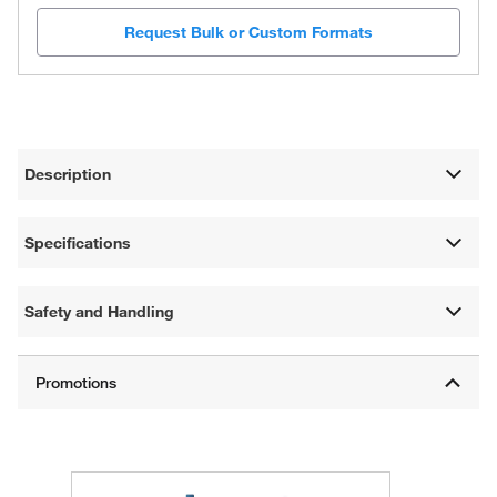
Request Bulk or Custom Formats
Description
Specifications
Safety and Handling