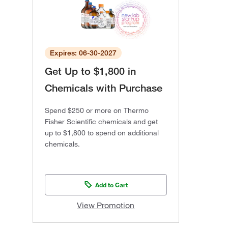
Expires: 06-30-2027
Get Up to $1,800 in
Chemicals with Purchase
Spend $250 or more on Thermo
Fisher Scientific chemicals and get
up to $1,800 to spend on additional
chemicals.
Add to Cart
View Promotion