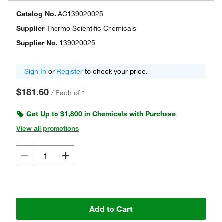
Catalog No.
AC139020025
Supplier
Thermo Scientific Chemicals
Supplier No.
139020025
Sign In
or
Register
to check your price.
$181.60
/
Each of 1
Get Up to $1,800 in Chemicals with Purchase
View all promotions
Add to Cart