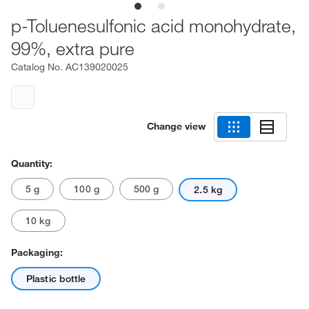
p-Toluenesulfonic acid monohydrate,
99%, extra pure
Catalog No.
AC139020025
Change view
Quantity:
5 g
100 g
500 g
2.5 kg
10 kg
Packaging:
Plastic bottle