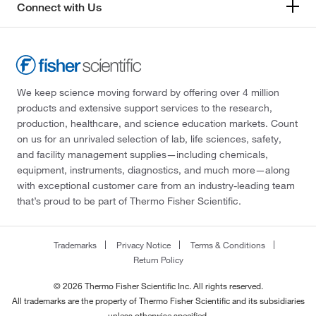
Connect with Us
We keep science moving forward by offering over 4 million
products and extensive support services to the research,
production, healthcare, and science education markets. Count
on us for an unrivaled selection of lab, life sciences, safety,
and facility management supplies—including chemicals,
equipment, instruments, diagnostics, and much more—along
with exceptional customer care from an industry-leading team
that’s proud to be part of Thermo Fisher Scientific.
Trademarks
Privacy Notice
Terms & Conditions
Return Policy
© 2026 Thermo Fisher Scientific Inc. All rights reserved.
All trademarks are the property of Thermo Fisher Scientific and its subsidiaries
unless otherwise specified.