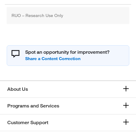
RUO – Research Use Only
Spot an opportunity for improvement?
About Us
Programs and Services
Customer Support