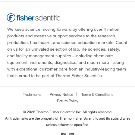
We keep science moving forward by offering over 4 million
products and extensive support services to the research,
production, healthcare, and science education markets. Count
on us for an unrivaled selection of lab, life sciences, safety,
and facility management supplies—including chemicals,
equipment, instruments, diagnostics, and much more—along
with exceptional customer care from an industry-leading team
that’s proud to be part of Thermo Fisher Scientific.
Trademarks
Privacy Notice
Terms & Conditions
Return Policy
© 2026 Thermo Fisher Scientific Inc. All rights reserved.
All trademarks are the property of Thermo Fisher Scientific and its subsidiaries
unless otherwise specified.