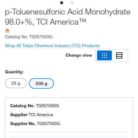
p-Toluenesulfonic Acid Monohydrate
98.0+%, TCI America™
Catalog No.
T0267500G
Shop All Tokyo Chemical Industry (TCI) Products
Change view
Quantity:
25 g
500 g
Catalog No.
T0267500G
Supplier
TCI America
Supplier No.
T0267500G