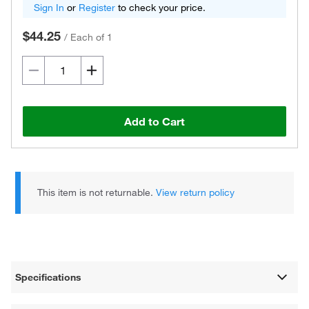
Sign In
or
Register
to check your price.
$44.25
/
Each of 1
Add to Cart
This item is not returnable.
View return policy
Specifications