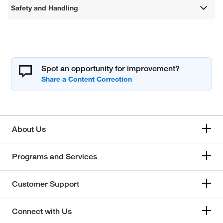
Safety and Handling
Spot an opportunity for improvement?
About Us
Programs and Services
Customer Support
Connect with Us