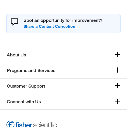
Spot an opportunity for improvement?
About Us
Programs and Services
Customer Support
Connect with Us