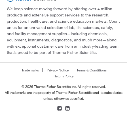
We keep science moving forward by offering over 4 million
products and extensive support services to the research,
production, healthcare, and science education markets. Count
on us for an unrivaled selection of lab, life sciences, safety,
and facility management supplies—including chemicals,
equipment, instruments, diagnostics, and much more—along
with exceptional customer care from an industry-leading team
that’s proud to be part of Thermo Fisher Scientific.
Trademarks
Privacy Notice
Terms & Conditions
Return Policy
© 2026 Thermo Fisher Scientific Inc. All rights reserved.
All trademarks are the property of Thermo Fisher Scientific and its subsidiaries
unless otherwise specified.