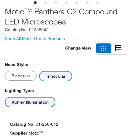
Motic™ Panthera C2 Compound
LED Microscopes
Catalog No.
01258042
Shop All Motic Group Products
Change view
Head Style:
Binocular
Trinocular
Lighting Type:
Kohler Illumination
Catalog No.
01-258-042
Supplier
Motic™