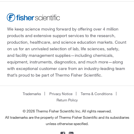
We keep science moving forward by offering over 4 million
products and extensive support services to the research,
production, healthcare, and science education markets. Count
on us for an unrivaled selection of lab, life sciences, safety,
and facility management supplies—including chemicals,
equipment, instruments, diagnostics, and much more—along
with exceptional customer care from an industry-leading team
that’s proud to be part of Thermo Fisher Scientific.
Trademarks
Privacy Notice
Terms & Conditions
Return Policy
© 2026 Thermo Fisher Scientific Inc. All rights reserved.
All trademarks are the property of Thermo Fisher Scientific and its subsidiaries
unless otherwise specified.