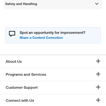
Safety and Handling
Spot an opportunity for improvement?
About Us
Programs and Services
Customer Support
Connect with Us