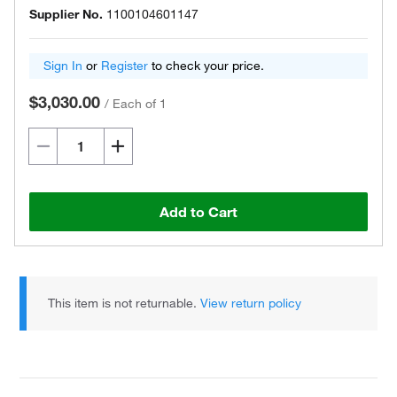
Supplier No.
1100104601147
Sign In
or
Register
to check your price.
$3,030.00
/
Each of 1
Add to Cart
This item is not returnable.
View return policy