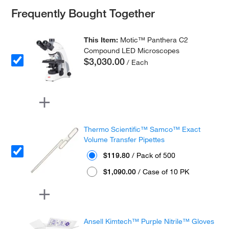
Frequently Bought Together
This Item:
Motic™ Panthera C2
Compound LED Microscopes
$3,030.00
/ Each
Thermo Scientific™ Samco™ Exact
Volume Transfer Pipettes
$119.80
/ Pack of 500
$1,090.00
/ Case of 10 PK
Ansell Kimtech™ Purple Nitrile™ Gloves