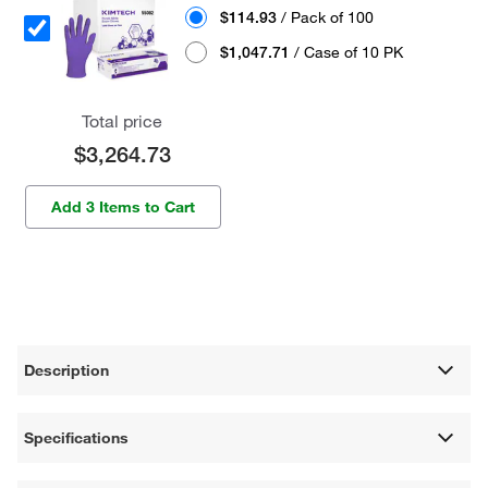
$114.93
/ Pack of 100
$1,047.71
/ Case of 10 PK
Total price
$3,264.73
Add 3 Items to Cart
Description
Specifications