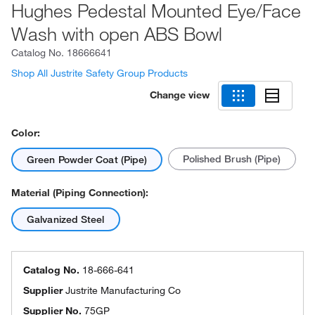
Hughes Pedestal Mounted Eye/Face
Wash with open ABS Bowl
Catalog No.
18666641
Shop All Justrite Safety Group Products
Change view
Color:
Polished Brush (Pipe)
Green Powder Coat (Pipe)
Material (Piping Connection):
Galvanized Steel
Catalog No.
18-666-641
Supplier
Justrite Manufacturing Co
Supplier No.
75GP