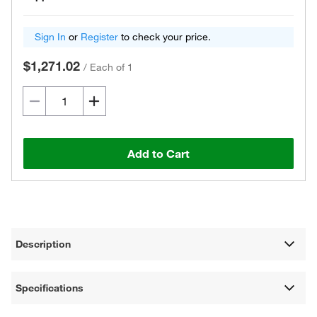
Sign In
or
Register
to check your price.
$1,271.02
/
Each of 1
Add to Cart
Description
Specifications