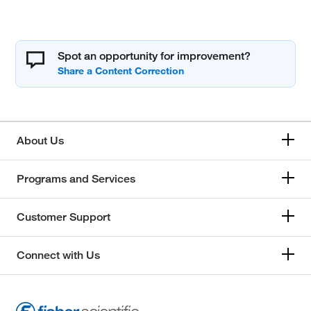
Spot an opportunity for improvement?
About Us
Programs and Services
Customer Support
Connect with Us