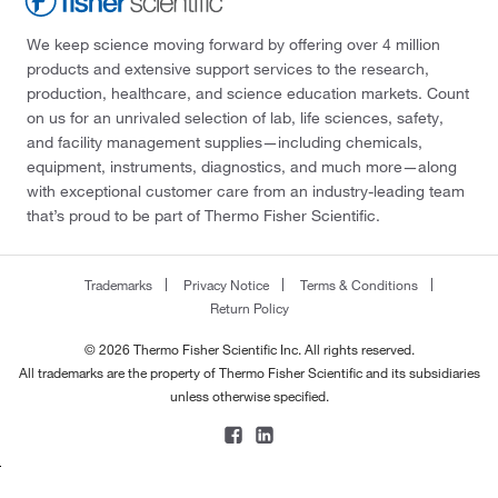
We keep science moving forward by offering over 4 million
products and extensive support services to the research,
production, healthcare, and science education markets. Count
on us for an unrivaled selection of lab, life sciences, safety,
and facility management supplies—including chemicals,
equipment, instruments, diagnostics, and much more—along
with exceptional customer care from an industry-leading team
that’s proud to be part of Thermo Fisher Scientific.
Trademarks
Privacy Notice
Terms & Conditions
Return Policy
© 2026 Thermo Fisher Scientific Inc. All rights reserved.
All trademarks are the property of Thermo Fisher Scientific and its subsidiaries
unless otherwise specified.