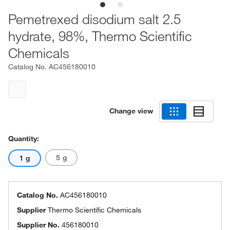
Pemetrexed disodium salt 2.5
hydrate, 98%, Thermo Scientific
Chemicals
Catalog No.
AC456180010
Change view
Quantity:
5 g
1 g
Catalog No.
AC456180010
Supplier
Thermo Scientific Chemicals
Supplier No.
456180010