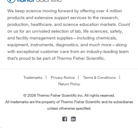
We keep science moving forward by offering over 4 million
products and extensive support services to the research,
production, healthcare, and science education markets. Count
on us for an unrivaled selection of lab, life sciences, safety,
and facility management supplies—including chemicals,
equipment, instruments, diagnostics, and much more—along
with exceptional customer care from an industry-leading team
that’s proud to be part of Thermo Fisher Scientific.
Trademarks
Privacy Notice
Terms & Conditions
Return Policy
© 2026 Thermo Fisher Scientific Inc. All rights reserved.
All trademarks are the property of Thermo Fisher Scientific and its subsidiaries
unless otherwise specified.