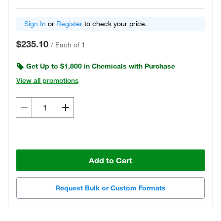
Sign In
or
Register
to check your price.
$235.10
/
Each of 1
Get Up to $1,800 in Chemicals with Purchase
View all promotions
Add to Cart
Request Bulk or Custom Formats