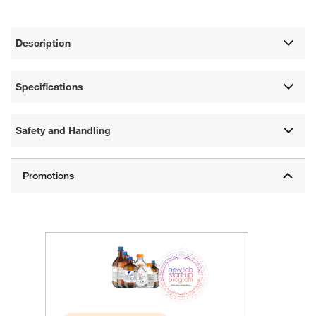
Description
Specifications
Safety and Handling