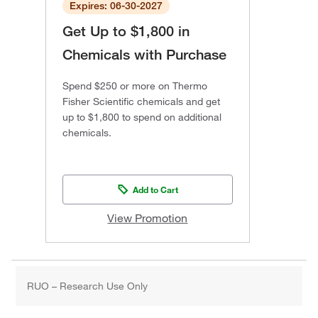
Expires: 06-30-2027
Get Up to $1,800 in
Chemicals with Purchase
Spend $250 or more on Thermo
Fisher Scientific chemicals and get
up to $1,800 to spend on additional
chemicals.
Add to Cart
View Promotion
RUO – Research Use Only