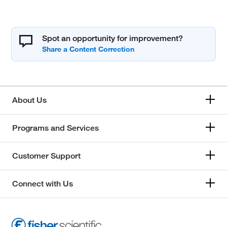
Spot an opportunity for improvement?
About Us
Programs and Services
Customer Support
Connect with Us