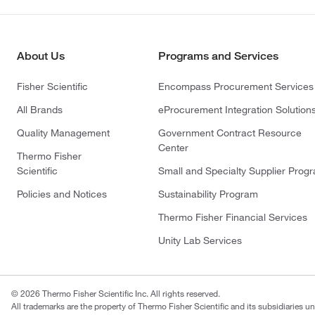
About Us
Programs and Services
Fisher Scientific
Encompass Procurement Services
All Brands
eProcurement Integration Solution
Quality Management
Government Contract Resource
Center
Thermo Fisher
Scientific
Small and Specialty Supplier Prog
Policies and Notices
Sustainability Program
Thermo Fisher Financial Services
Unity Lab Services
© 2026 Thermo Fisher Scientific Inc. All rights reserved.
All trademarks are the property of Thermo Fisher Scientific and its subsidiaries un