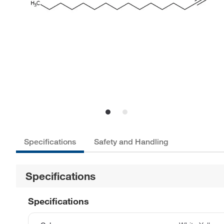
Specifications
Safety and Handling
Specifications
Specifications