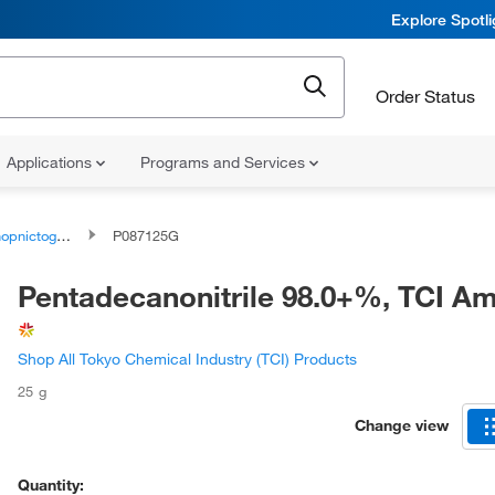
Explore Spotl
Order Status
Applications
Programs and Services
togen compounds
P087125G
Pentadecanonitrile 98.0+%, TCI A
Shop All Tokyo Chemical Industry (TCI) Products
25 g
Change view
Quantity: