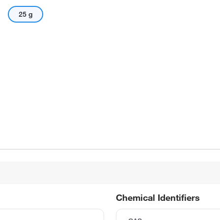
25 g
Chemical Identifiers