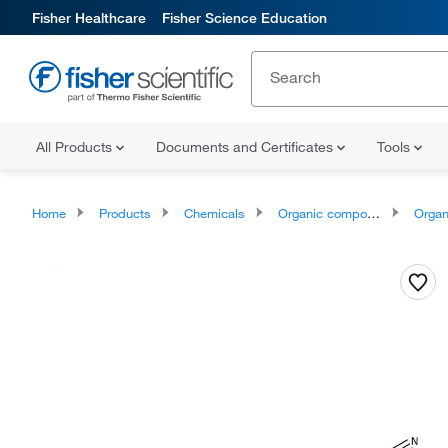
Fisher Healthcare
Fisher Science Education
All Products
Documents and Certificates
Tools
Home
Products
Chemicals
Organic compounds
Organopnic