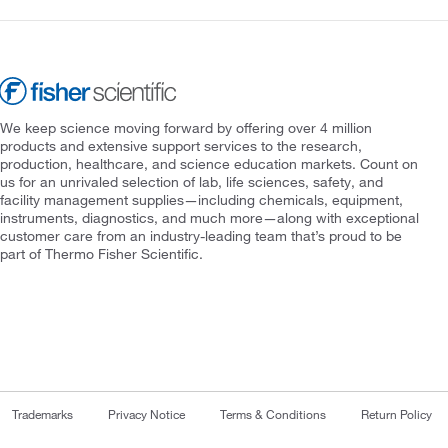
We keep science moving forward by offering over 4 million
products and extensive support services to the research,
production, healthcare, and science education markets. Count on
us for an unrivaled selection of lab, life sciences, safety, and
facility management supplies—including chemicals, equipment,
instruments, diagnostics, and much more—along with exceptional
customer care from an industry-leading team that’s proud to be
part of Thermo Fisher Scientific.
Trademarks
Privacy Notice
Terms & Conditions
Return Policy