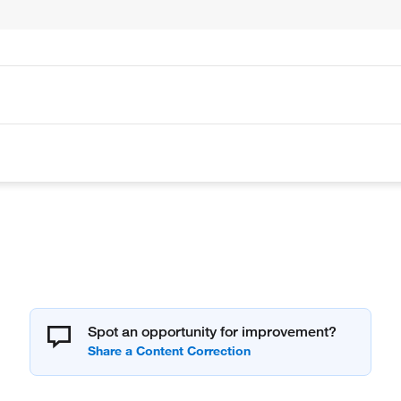
Spot an opportunity for improvement?