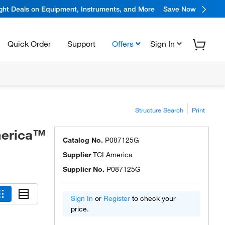
ight Deals on Equipment, Instruments, and More
Save Now
Quick Order
Support
Offers
Sign In
Structure Search
Print
merica™
Catalog No.
P087125G
Supplier
TCI America
Supplier No.
P087125G
Sign In
or
Register
to check your
price.