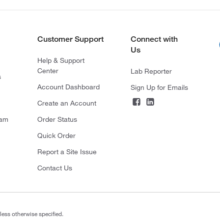
Customer Support
Connect with
Us
Help & Support
Center
Lab Reporter
s
Account Dashboard
Sign Up for Emails
Create an Account
ram
Order Status
Quick Order
Report a Site Issue
Contact Us
less otherwise specified.