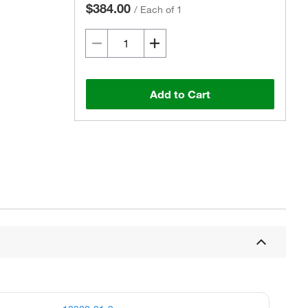
$384.00
/
Each of 1
Add to Cart