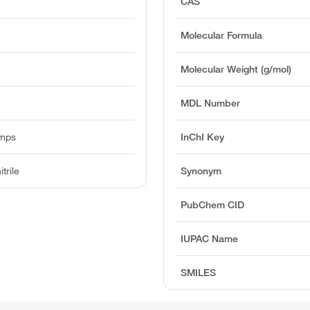
CAS
Molecular Formula
Molecular Weight (g/mol)
MDL Number
umps
InChI Key
trile
Synonym
PubChem CID
IUPAC Name
SMILES