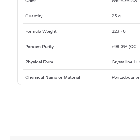
Color
White-Yellow
Quantity
25 g
Formula Weight
223.40
Percent Purity
≥98.0% (GC)
Physical Form
Crystalline L
Chemical Name or Material
Pentadecanoni