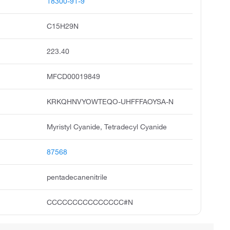
18300-91-9
C15H29N
223.40
MFCD00019849
KRKQHNVYOWTEQO-UHFFFAOYSA-N
Myristyl Cyanide, Tetradecyl Cyanide
87568
pentadecanenitrile
CCCCCCCCCCCCCCC#N