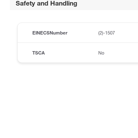
Safety and Handling
EINECSNumber
(2)-1507
TSCA
No