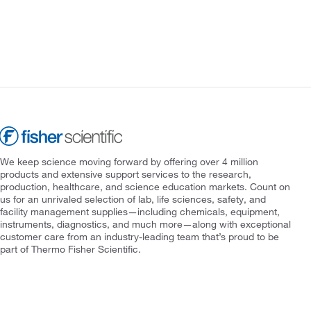
We keep science moving forward by offering over 4 million
products and extensive support services to the research,
production, healthcare, and science education markets. Count on
us for an unrivaled selection of lab, life sciences, safety, and
facility management supplies—including chemicals, equipment,
instruments, diagnostics, and much more—along with exceptional
customer care from an industry-leading team that’s proud to be
part of Thermo Fisher Scientific.