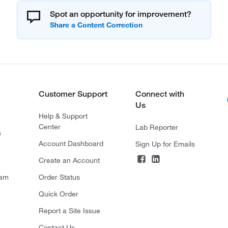
Spot an opportunity for improvement?
Customer Support
Connect with
Us
Help & Support
Center
Lab Reporter
s
Account Dashboard
Sign Up for Emails
Create an Account
ram
Order Status
Quick Order
Report a Site Issue
Contact Us