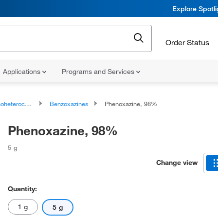
Explore Spotl
Order Status
Applications
Programs and Services
ocyclic compounds
Benzoxazines
Phenoxazine, 98%
Phenoxazine, 98%
5 g
Change view
Quantity:
1 g
5 g