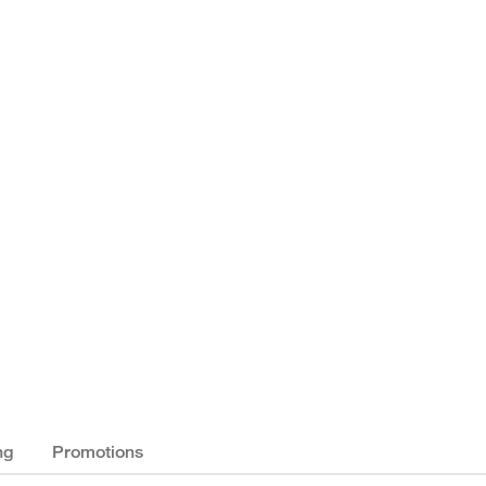
ng
Promotions