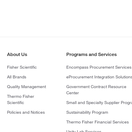
About Us
Programs and Services
Fisher Scientific
Encompass Procurement Services
All Brands
eProcurement Integration Solution
Quality Management
Government Contract Resource
Center
Thermo Fisher
Scientific
Small and Specialty Supplier Prog
Policies and Notices
Sustainability Program
Thermo Fisher Financial Services
Unity Lab Services