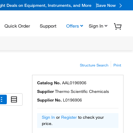
ight Deals on Equipment, Instruments, and More
Save Now
Quick Order
Support
Offers
Sign In
Structure Search
Print
Catalog No.
AAL0196906
Supplier
Thermo Scientific Chemicals
Supplier No.
L0196906
Sign In
or
Register
to check your
price.