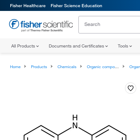
Fisher Healthcare
Fisher Science Education
All Products
Documents and Certificates
Tools
Home
Products
Chemicals
Organic compounds
Organoheter