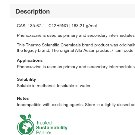
Description
CAS: 135-67-1 | C12H9NO | 183.21 g/mol
Phenoxazine is used as primary and secondary intermediates
This Thermo Scientific Chemicals brand product was originally
the legacy brand. The original Alfa Aesar product / item code
Applications
Phenoxazine is used as primary and secondary intermediates
Solubility
Soluble in methanol. Insoluble in water.
Notes
Incompatible with oxidizing agents. Store in a tightly closed 