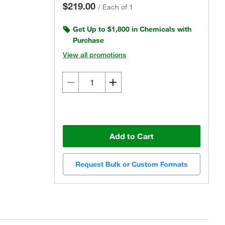
$219.00
/
Each of 1
Get Up to $1,800 in Chemicals with
Purchase
View all promotions
Add to Cart
Request Bulk or Custom Formats