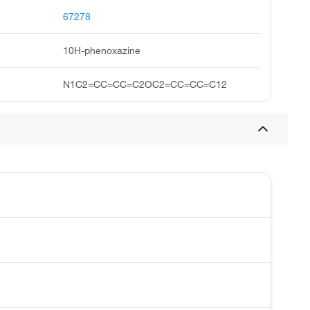
67278
10H-phenoxazine
N1C2=CC=CC=C2OC2=CC=CC=C12