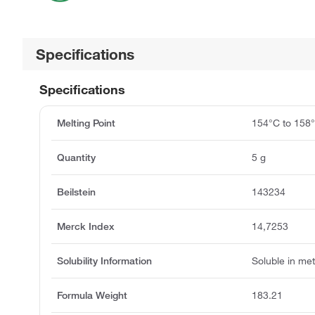
Specifications
Specifications
Melting Point
154°C to 158
Quantity
5 g
Beilstein
143234
Merck Index
14,7253
Solubility Information
Soluble in met
Formula Weight
183.21