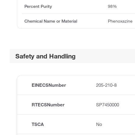
Percent Purity
98%
Chemical Name or Material
Phenoxazine
Safety and Handling
EINECSNumber
205-210-8
RTECSNumber
SP7450000
TSCA
No