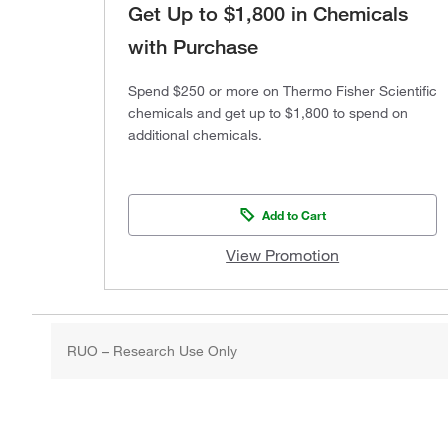
Get Up to $1,800 in Chemicals
with Purchase
Spend $250 or more on Thermo Fisher Scientific
chemicals and get up to $1,800 to spend on
additional chemicals.
Add to Cart
View Promotion
RUO – Research Use Only