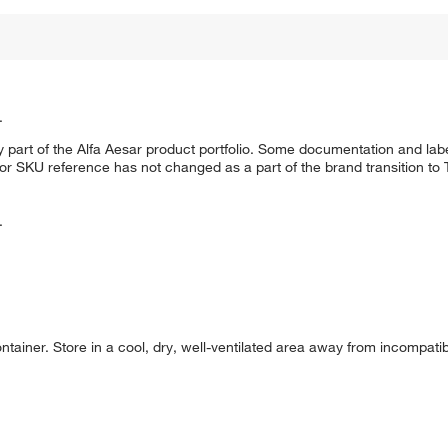
.
 part of the Alfa Aesar product portfolio. Some documentation and labe
 or SKU reference has not changed as a part of the brand transition to
.
container. Store in a cool, dry, well-ventilated area away from incompat