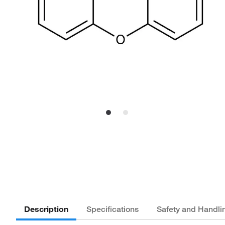
Description
Specifications
Safety and Handli