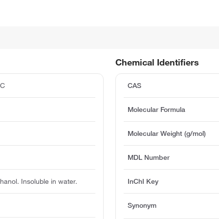
Chemical Identifiers
°C
CAS
Molecular Formula
Molecular Weight (g/mol)
MDL Number
hanol. Insoluble in water.
InChI Key
Synonym