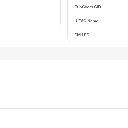
PubChem CID
IUPAC Name
SMILES