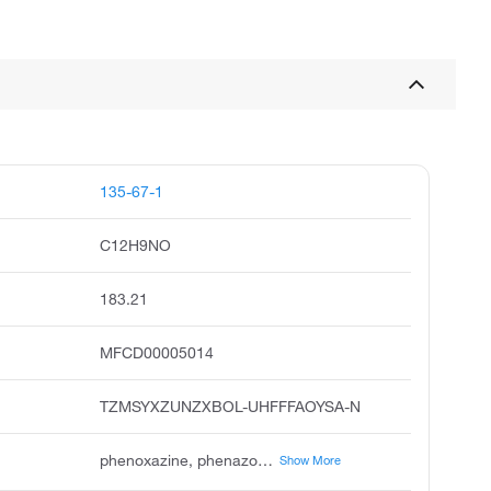
135-67-1
C12H9NO
183.21
MFCD00005014
TZMSYXZUNZXBOL-UHFFFAOYSA-N
phenoxazine, phenazoxine, unii-c2zwt499sg, c2zwt499sg, 5,4-oxazine, phenotazine, rarechem fh 2c 0s92, phenoxazine 1g, 9ci
Show More