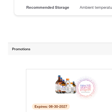
Recommended Storage
Ambient temperatu
Expires: 06-30-2027