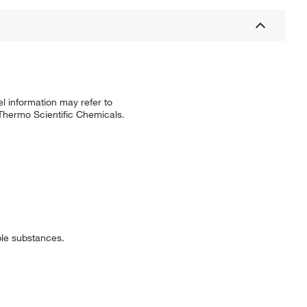
l information may refer to
 Thermo Scientific Chemicals.
ible substances.