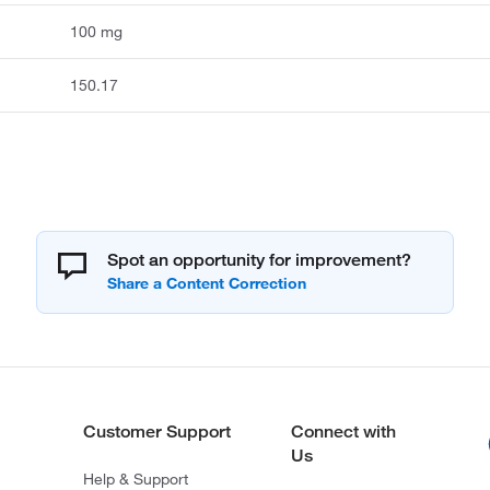
100 mg
150.17
Spot an opportunity for improvement?
Customer Support
Connect with
Us
Help & Support