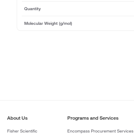
Quantity
Molecular Weight (g/mol)
About Us
Programs and Services
Fisher Scientific
Encompass Procurement Services