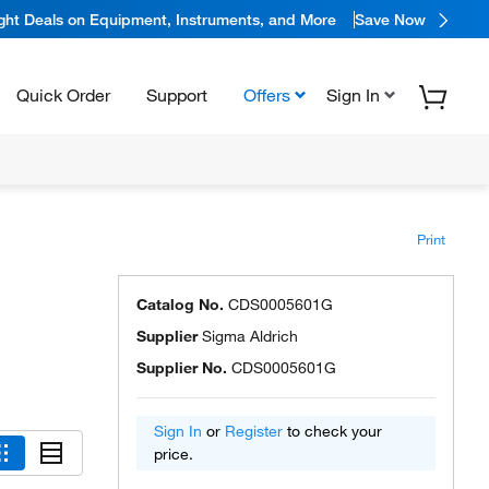
ight Deals on Equipment, Instruments, and More
Save Now
Quick Order
Support
Offers
Sign In
Print
Catalog No.
CDS0005601G
Supplier
Sigma Aldrich
Supplier No.
CDS0005601G
Sign In
or
Register
to check your
price.