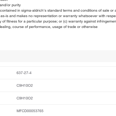
and/or purity
on contained in sigma-aldrich's standard terms and conditions of sale 
t as-is and makes no representation or warranty whatsoever with respec
 of fitness for a particular purpose; or (c) warranty against infringement
f dealing, course of performance, usage of trade or otherwise
637-27-4
C9H10O2
C9H10O2
MFCD00053765