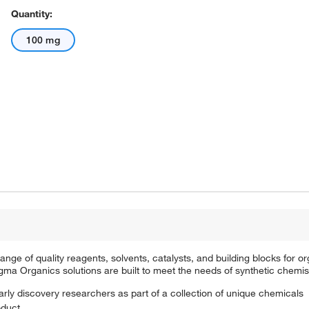
Quantity:
100 mg
e of quality reagents, solvents, catalysts, and building blocks for or
a Organics solutions are built to meet the needs of synthetic chemis
arly discovery researchers as part of a collection of unique chemicals
oduct