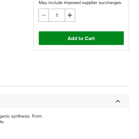
May include imposed supplier surcharges.
Add to Cart
ganic synthesis. From
ts.