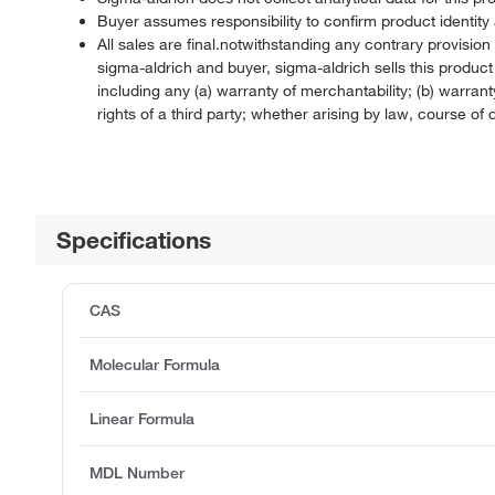
Buyer assumes responsibility to confirm product identity 
All sales are final.notwithstanding any contrary provisi
sigma-aldrich and buyer, sigma-aldrich sells this produc
including any (a) warranty of merchantability; (b) warranty
rights of a third party; whether arising by law, course o
Specifications
CAS
Molecular Formula
Linear Formula
MDL Number