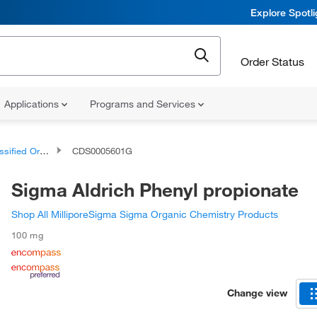
Explore Spotl
Order Status
Applications
Programs and Services
d Organic Compounds
CDS0005601G
Sigma Aldrich Phenyl propionate
Shop All MilliporeSigma Sigma Organic Chemistry Products
100 mg
Change view