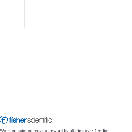
We keep science moving forward by offering over 4 million