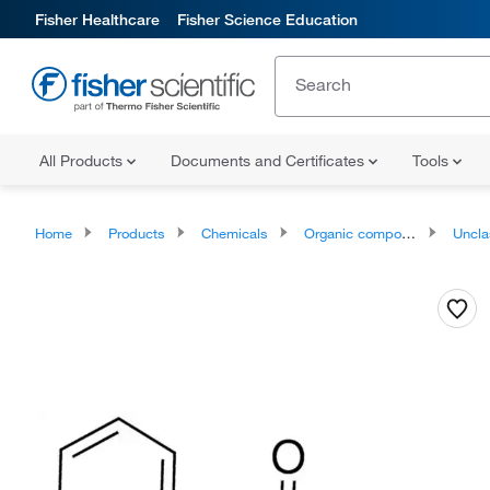
Fisher Healthcare
Fisher Science Education
All Products
Documents and Certificates
Tools
Home
Products
Chemicals
Organic compounds
Unclassifie