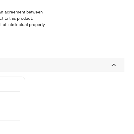
or an agreement between
t to this product,
 of intellectual property