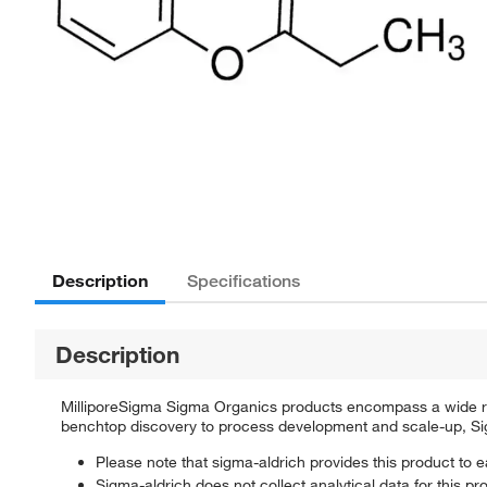
Description
Specifications
Description
MilliporeSigma Sigma Organics products encompass a wide rang
benchtop discovery to process development and scale-up, Sigm
Please note that sigma-aldrich provides this product to e
Sigma-aldrich does not collect analytical data for this pr