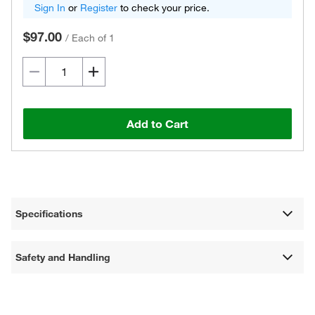
Sign In
or
Register
to check your price.
$97.00
/
Each of 1
Add to Cart
Specifications
Safety and Handling