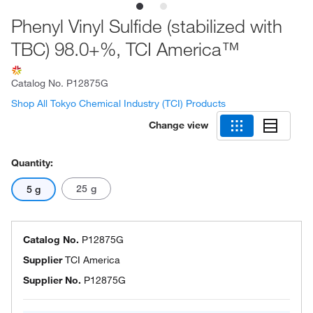
Phenyl Vinyl Sulfide (stabilized with
TBC) 98.0+%, TCI America™
Catalog No.
P12875G
Shop All Tokyo Chemical Industry (TCI) Products
Change view
Quantity:
25 g
5 g
Catalog No.
P12875G
Supplier
TCI America
Supplier No.
P12875G