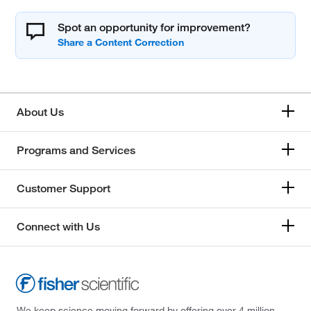
Spot an opportunity for improvement?
About Us
Programs and Services
Customer Support
Connect with Us
We keep science moving forward by offering over 4 million