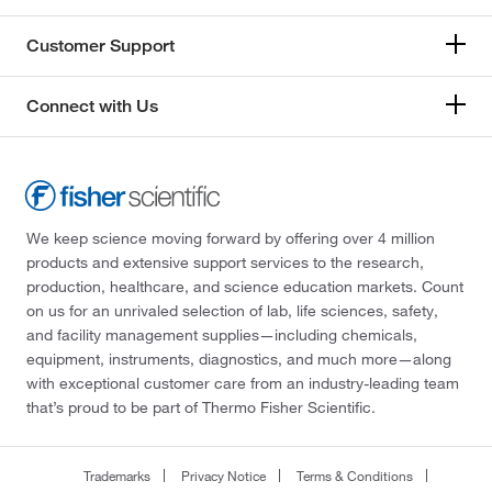
Customer Support
Connect with Us
We keep science moving forward by offering over 4 million
products and extensive support services to the research,
production, healthcare, and science education markets. Count
on us for an unrivaled selection of lab, life sciences, safety,
and facility management supplies—including chemicals,
equipment, instruments, diagnostics, and much more—along
with exceptional customer care from an industry-leading team
that’s proud to be part of Thermo Fisher Scientific.
Trademarks
Privacy Notice
Terms & Conditions