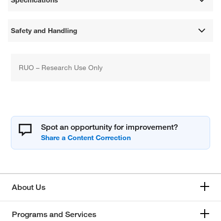
Specifications
Safety and Handling
RUO – Research Use Only
Spot an opportunity for improvement?
About Us
Programs and Services