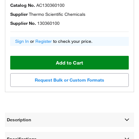
Catalog No.
AC130360100
Supplier
Thermo Scientific Chemicals
Supplier No.
130360100
Sign In
or
Register
to check your price.
Add to Cart
Request Bulk or Custom Formats
Description