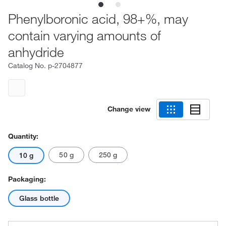
Phenylboronic acid, 98+%, may
contain varying amounts of
anhydride
Catalog No.
p-2704877
Change view
Quantity:
50 g
250 g
10 g
Packaging:
Glass bottle