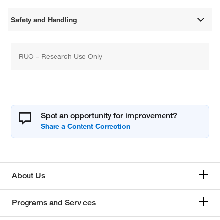
Safety and Handling
RUO – Research Use Only
Spot an opportunity for improvement?
About Us
Programs and Services