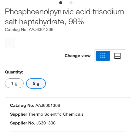
Phosphoenolpyruvic acid trisodium
salt heptahydrate, 98%
Catalog No.
AAJ6301306
Change view
Quantity:
1 g
5 g
Catalog No.
AAJ6301306
Supplier
Thermo Scientific Chemicals
Supplier No.
J6301306