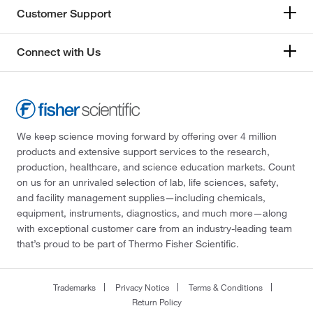
Customer Support
Connect with Us
We keep science moving forward by offering over 4 million
products and extensive support services to the research,
production, healthcare, and science education markets. Count
on us for an unrivaled selection of lab, life sciences, safety,
and facility management supplies—including chemicals,
equipment, instruments, diagnostics, and much more—along
with exceptional customer care from an industry-leading team
that’s proud to be part of Thermo Fisher Scientific.
Trademarks
Privacy Notice
Terms & Conditions
Return Policy