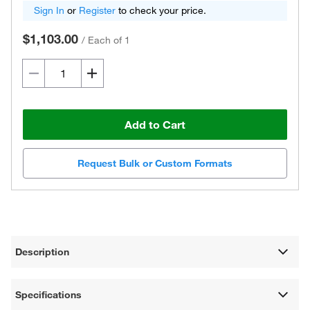
Sign In
or
Register
to check your price.
$1,103.00
/
Each of 1
Add to Cart
Request Bulk or Custom Formats
Description
Specifications