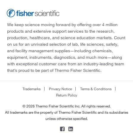
We keep science moving forward by offering over 4 million
products and extensive support services to the research,
production, healthcare, and science education markets. Count
on us for an unrivaled selection of lab, life sciences, safety,
and facility management supplies—including chemicals,
equipment, instruments, diagnostics, and much more—along
with exceptional customer care from an industry-leading team
that’s proud to be part of Thermo Fisher Scientific.
Trademarks
Privacy Notice
Terms & Conditions
Return Policy
© 2026 Thermo Fisher Scientific Inc. All rights reserved.
All trademarks are the property of Thermo Fisher Scientific and its subsidiaries
unless otherwise specified.