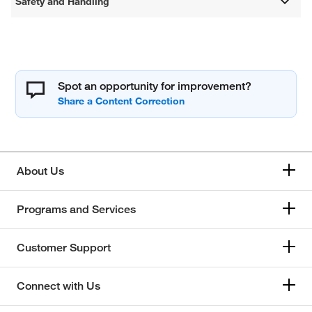
Safety and Handling
Spot an opportunity for improvement?
About Us
Programs and Services
Customer Support
Connect with Us