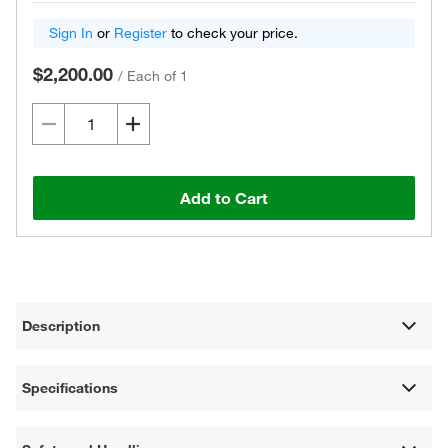
Sign In
or
Register
to check your price.
$2,200.00
/
Each of 1
Add to Cart
Description
Specifications