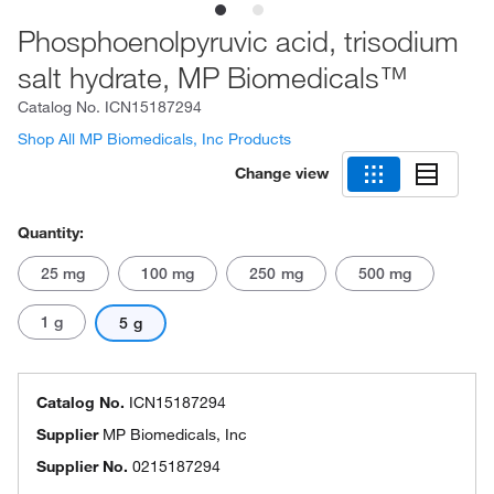
Phosphoenolpyruvic acid, trisodium
salt hydrate, MP Biomedicals™
Catalog No.
ICN15187294
Shop All MP Biomedicals, Inc Products
Change view
Quantity:
25 mg
100 mg
250 mg
500 mg
1 g
5 g
Catalog No.
ICN15187294
Supplier
MP Biomedicals, Inc
Supplier No.
0215187294