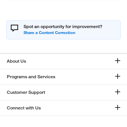
Spot an opportunity for improvement?
About Us
Programs and Services
Customer Support
Connect with Us