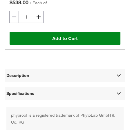
$538.00
/
Each of 1
Add to Cart
Description
Specifications
phyproof is a registered trademark of PhytoLab GmbH &
Co. KG