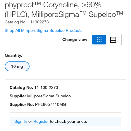
phyproof™ Corynoline, ≥90%
(HPLC), MilliporeSigma™ Supelco™
Catalog No.
111002273
Shop All MilliporeSigma Supelco Products
Change view
Quantity:
10 mg
Catalog No.
11-100-2273
Supplier
MilliporeSigma Supelco
Supplier No.
PHL8057410MG
Sign In
or
Register
to check your price.