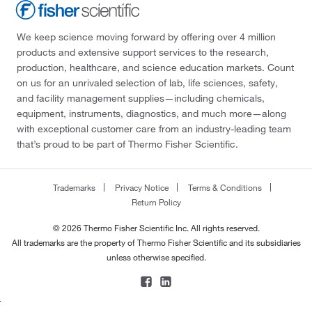
We keep science moving forward by offering over 4 million
products and extensive support services to the research,
production, healthcare, and science education markets. Count
on us for an unrivaled selection of lab, life sciences, safety,
and facility management supplies—including chemicals,
equipment, instruments, diagnostics, and much more—along
with exceptional customer care from an industry-leading team
that’s proud to be part of Thermo Fisher Scientific.
Trademarks
Privacy Notice
Terms & Conditions
Return Policy
© 2026 Thermo Fisher Scientific Inc. All rights reserved.
All trademarks are the property of Thermo Fisher Scientific and its subsidiaries
unless otherwise specified.