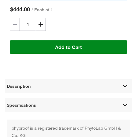
$444.00
/
Each of 1
Add to Cart
Description
Specifications
phyproof is a registered trademark of PhytoLab GmbH &
Co. KG