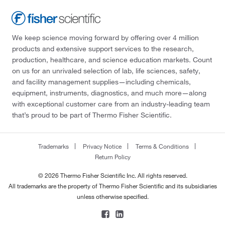
We keep science moving forward by offering over 4 million
products and extensive support services to the research,
production, healthcare, and science education markets. Count
on us for an unrivaled selection of lab, life sciences, safety,
and facility management supplies—including chemicals,
equipment, instruments, diagnostics, and much more—along
with exceptional customer care from an industry-leading team
that’s proud to be part of Thermo Fisher Scientific.
Trademarks
Privacy Notice
Terms & Conditions
Return Policy
© 2026 Thermo Fisher Scientific Inc. All rights reserved.
All trademarks are the property of Thermo Fisher Scientific and its subsidiaries
unless otherwise specified.