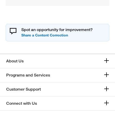
Spot an opportunity for improvement?
About Us
Programs and Services
Customer Support
Connect with Us