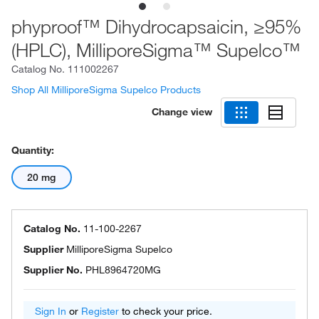
phyproof™ Dihydrocapsaicin, ≥95%
(HPLC), MilliporeSigma™ Supelco™
Catalog No.
111002267
Shop All MilliporeSigma Supelco Products
Change view
Quantity:
20 mg
Catalog No.
11-100-2267
Supplier
MilliporeSigma Supelco
Supplier No.
PHL8964720MG
Sign In
or
Register
to check your price.