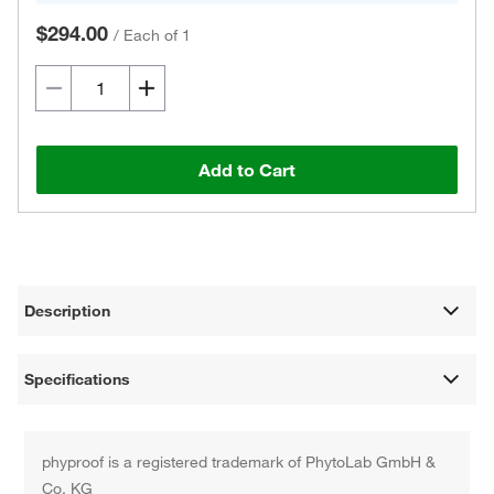
$294.00
/
Each of 1
Add to Cart
Description
Specifications
phyproof is a registered trademark of PhytoLab GmbH &
Co. KG