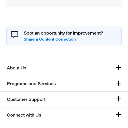
Spot an opportunity for improvement?
About Us
Programs and Services
Customer Support
Connect with Us