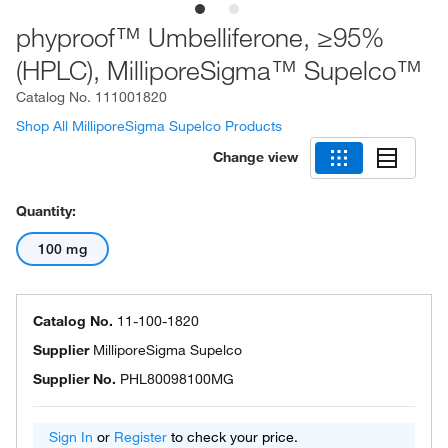
phyproof™ Umbelliferone, ≥95%
(HPLC), MilliporeSigma™ Supelco™
Catalog No.
111001820
Shop All MilliporeSigma Supelco Products
Change view
Quantity:
100 mg
Catalog No.
11-100-1820
Supplier
MilliporeSigma Supelco
Supplier No.
PHL80098100MG
Sign In
or
Register
to check your price.