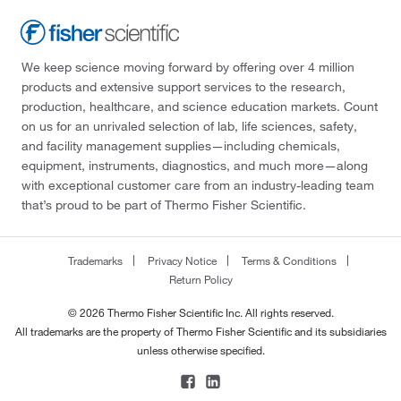
We keep science moving forward by offering over 4 million
products and extensive support services to the research,
production, healthcare, and science education markets. Count
on us for an unrivaled selection of lab, life sciences, safety,
and facility management supplies—including chemicals,
equipment, instruments, diagnostics, and much more—along
with exceptional customer care from an industry-leading team
that’s proud to be part of Thermo Fisher Scientific.
Trademarks
Privacy Notice
Terms & Conditions
Return Policy
© 2026 Thermo Fisher Scientific Inc. All rights reserved.
All trademarks are the property of Thermo Fisher Scientific and its subsidiaries
unless otherwise specified.