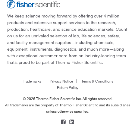
We keep science moving forward by offering over 4 million
products and extensive support services to the research,
production, healthcare, and science education markets. Count
on us for an unrivaled selection of lab, life sciences, safety,
and facility management supplies—including chemicals,
equipment, instruments, diagnostics, and much more—along
with exceptional customer care from an industry-leading team
that’s proud to be part of Thermo Fisher Scientific.
Trademarks
Privacy Notice
Terms & Conditions
Return Policy
© 2026 Thermo Fisher Scientific Inc. All rights reserved.
All trademarks are the property of Thermo Fisher Scientific and its subsidiaries
unless otherwise specified.