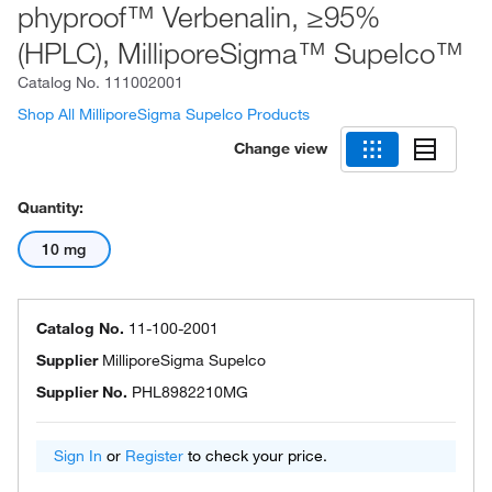
phyproof™ Verbenalin, ≥95%
(HPLC), MilliporeSigma™ Supelco™
Catalog No.
111002001
Shop All MilliporeSigma Supelco Products
Change view
Quantity:
10 mg
Catalog No.
11-100-2001
Supplier
MilliporeSigma Supelco
Supplier No.
PHL8982210MG
Sign In
or
Register
to check your price.