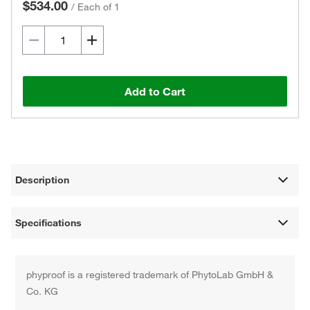
$534.00
/
Each of 1
Add to Cart
Description
Specifications
phyproof is a registered trademark of PhytoLab GmbH &
Co. KG