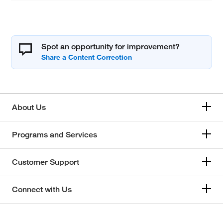
Spot an opportunity for improvement?
About Us
Programs and Services
Customer Support
Connect with Us