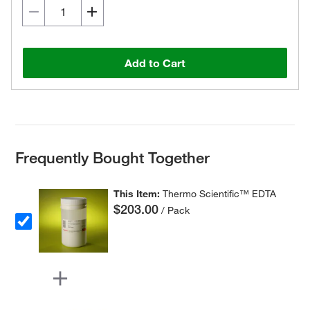
Add to Cart
Frequently Bought Together
This Item:
Thermo Scientific™ EDTA
$203.00
/ Pack