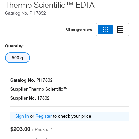
Thermo Scientific™ EDTA
Catalog No.
PI17892
Change view
Quantity:
500 g
Catalog No.
PI17892
Supplier
Thermo Scientific™
Supplier No.
17892
Sign In
or
Register
to check your price.
$203.00
/
Pack of 1