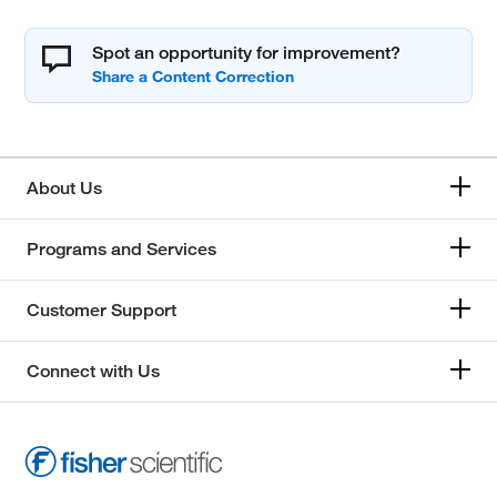
Spot an opportunity for improvement?
About Us
Programs and Services
Customer Support
Connect with Us