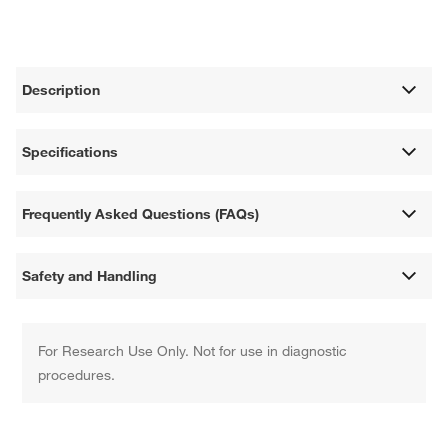
Description
Specifications
Frequently Asked Questions (FAQs)
Safety and Handling
For Research Use Only. Not for use in diagnostic
procedures.