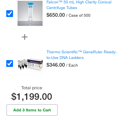
Falcon™ 50 mL High Clarity Conical
Centrifuge Tubes
$650.00
/ Case of 500
Thermo Scientific™ GeneRuler Ready-
to-Use DNA Ladders
$346.00
/ Each
Total price
$1,199.00
Add 3 Items to Cart