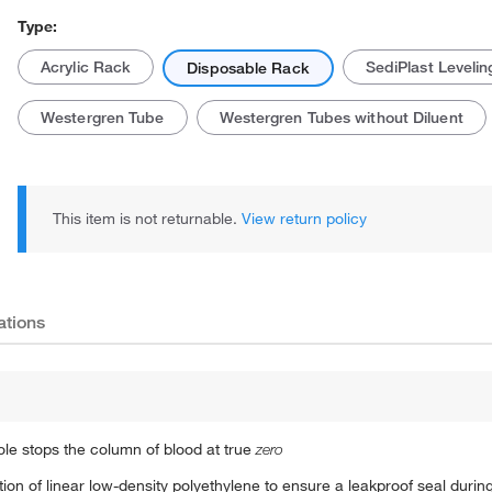
Type:
Acrylic Rack
SediPlast Levelin
Disposable Rack
Westergren Tube
Westergren Tubes without Diluent
This item is not returnable.
View return policy
ations
ole stops the column of blood at true
zero
on of linear low-density polyethylene to ensure a leakproof seal durin