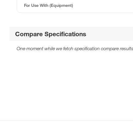
For Use With (Equipment)
Compare Specifications
One moment while we fetch specification compare results