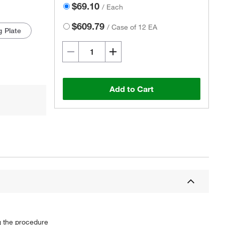
$69.10
/
Each
$609.79
/
Case of 12 EA
g Plate
Add to Cart
g the procedure