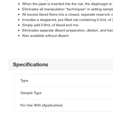
When the pipet is inserted into the vial, the diaphragm
Eliminates all manipulation “techniques” in setting sampl
All excess blood flows into a closed, separate reservoir
Includes a stoppered, pre-filled vial containing 0.2mL of
Simply add 0.8mL of blood and mix
Eliminates separate diluent preparation, dilution, and ha
Also available without diluent
Specifications
Type
Sample Type
For Use With (Application)