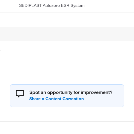
SEDIPLAST Autozero ESR System
.
Spot an opportunity for improvement?