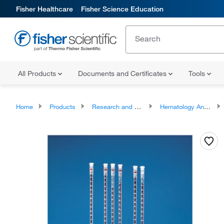
Fisher Healthcare
Fisher Science Education
All Products
Documents and Certificates
Tools
Home
Products
Research and Clinical Analyzers and Instruments
Hematology Analyzers