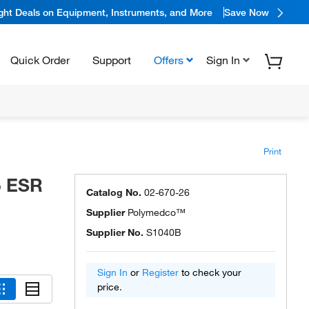
ight Deals on Equipment, Instruments, and More
Save Now
Quick Order
Support
Offers
Sign In
Print
o ESR
Catalog No.
02-670-26
Supplier
Polymedco™
Supplier No.
S1040B
Sign In
or
Register
to check your
price.