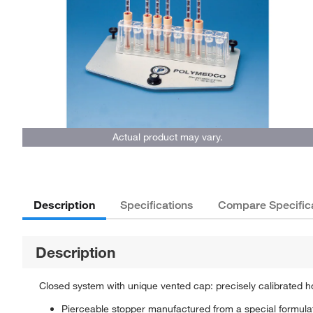
Actual product may vary.
Description
Specifications
Compare Specific
Description
Closed system with unique vented cap: precisely calibrated h
Pierceable stopper manufactured from a special formulati