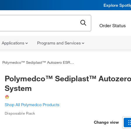
Explore Spotl
Order Status
Applications
Programs and Services
Polymedco™ Sediplast™ Autozero ESR System
Polymedco™ Sediplast™ Autozer
System
Shop All Polymedco Products
Disposable Rack
Change view