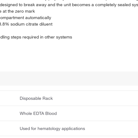
 is designed to break away and the unit becomes a completely sealed sy
e at the zero mark
 compartment automatically
 3.8% sodium citrate diluent
ndling steps required in other systems
Disposable Rack
Whole EDTA Blood
Used for hematology applications