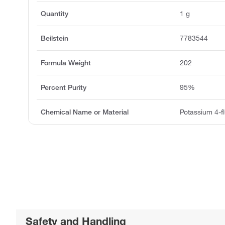
Quantity
1 g
Beilstein
7783544
Formula Weight
202
Percent Purity
95%
Chemical Name or Material
Potassium 4-fl
Safety and Handling