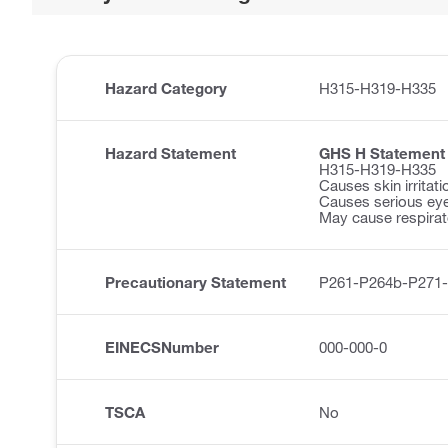
Hazard Category
H315-H319-H335
Hazard Statement
GHS H Statement
H315-H319-H335
Causes skin irritati
Causes serious eye 
May cause respirator
Precautionary Statement
P261-P264b-P271
EINECSNumber
000-000-0
TSCA
No