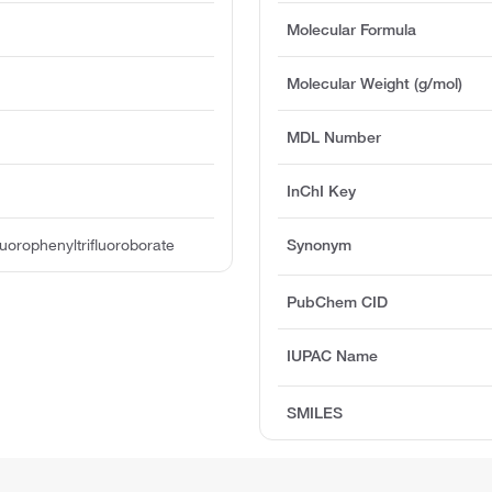
Molecular Formula
Molecular Weight (g/mol)
MDL Number
InChI Key
uorophenyltrifluoroborate
Synonym
PubChem CID
IUPAC Name
SMILES