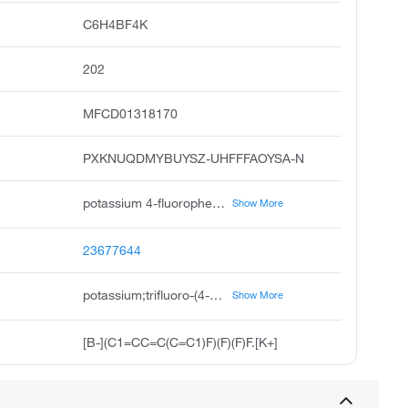
C6H4BF4K
202
MFCD01318170
PXKNUQDMYBUYSZ-UHFFFAOYSA-N
potassium 4-fluorophenyltrifluoroborate, potassium trifluoro 4-fluorophenyl borate, potassium trifluoro 4-fluorophenyl boranuide, potassium 4-fluorophenyl trifluoroborate, 4-fluorophenyl-trifluoroborate potassium salt, 4-fluorophenyltrifluoroboric acid potassium salt, 4-fluorobenzenetrifluoroboric acid potassium salt, pubchem11422, potassiotrifluoro 4-fluorophenyl boron v, potassium trifluoro-4-fluorophenyl boranuide
Show More
23677644
potassium;trifluoro-(4-fluorophenyl)boranuide
Show More
[B-](C1=CC=C(C=C1)F)(F)(F)F.[K+]