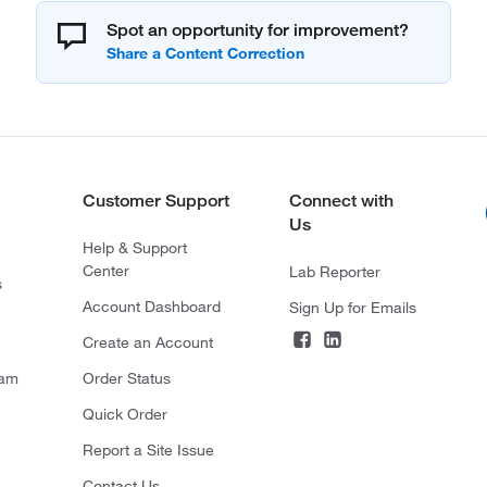
Spot an opportunity for improvement?
Customer Support
Connect with
Us
Help & Support
Center
Lab Reporter
s
Account Dashboard
Sign Up for Emails
Create an Account
ram
Order Status
Quick Order
Report a Site Issue
Contact Us