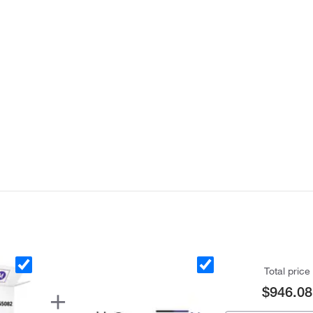
Total price
$946.08