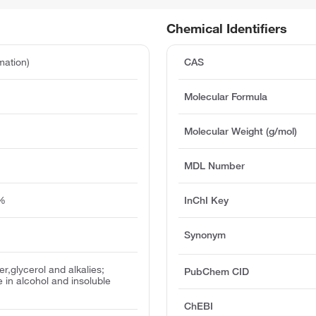
Chemical Identifiers
mation)
CAS
Molecular Formula
Molecular Weight (g/mol)
MDL Number
5%
InChI Key
Synonym
er,glycerol and alkalies;
PubChem CID
le in alcohol and insoluble
ChEBI