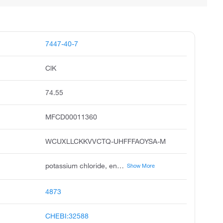
7447-40-7
ClK
74.55
MFCD00011360
WCUXLLCKKVVCTQ-UHFFFAOYSA-M
potassium chloride, enseal, muriate of potash, klotrix, sylvite, slow-k, potassium chloride kcl, klor-con, chlorvescent, kalitabs
Show More
4873
CHEBI:32588