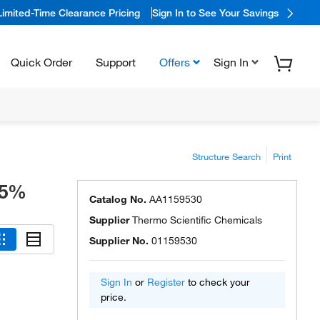
Limited-Time Clearance Pricing
Sign In to See Your Savings
Quick Order
Support
Offers
Sign In
Structure Search
Print
.5%
Catalog No.
AA1159530
Supplier
Thermo Scientific Chemicals
Supplier No.
01159530
Sign In
or
Register
to check your
price.