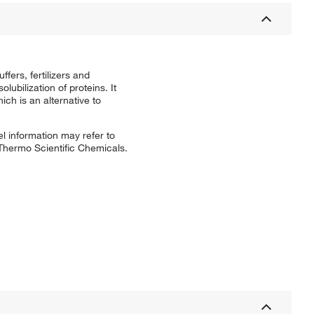
ffers, fertilizers and
lubilization of proteins. It
ich is an alternative to
l information may refer to
 Thermo Scientific Chemicals.