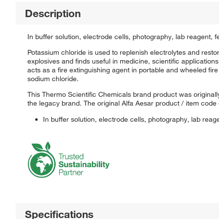
Description
In buffer solution, electrode cells, photography, lab reagent, f
Potassium chloride is used to replenish electrolytes and restore
explosives and finds useful in medicine, scientific applications,
acts as a fire extinguishing agent in portable and wheeled fire
sodium chloride.
This Thermo Scientific Chemicals brand product was originally
the legacy brand. The original Alfa Aesar product / item code
In buffer solution, electrode cells, photography, lab reage
Specifications