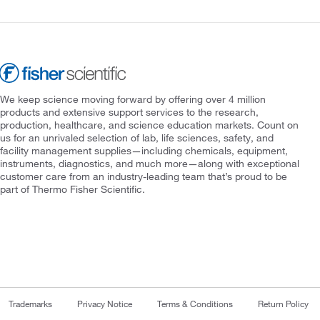
We keep science moving forward by offering over 4 million
products and extensive support services to the research,
production, healthcare, and science education markets. Count on
us for an unrivaled selection of lab, life sciences, safety, and
facility management supplies—including chemicals, equipment,
instruments, diagnostics, and much more—along with exceptional
customer care from an industry-leading team that’s proud to be
part of Thermo Fisher Scientific.
Trademarks
Privacy Notice
Terms & Conditions
Return Policy