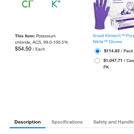
Ansell Kimtech™ Pur
This Item:
Potassium
Nitrile™ Gloves
chloride, ACS, 99.0-100.5%
$54.50
/ Each
$114.93
/ Pack
$1,047.71
/ Cas
PK
Description
Specifications
Safety and Handli