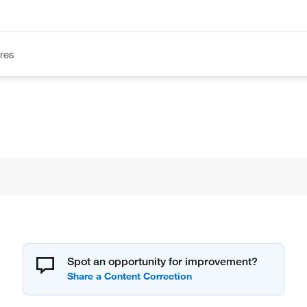
res
Spot an opportunity for improvement?