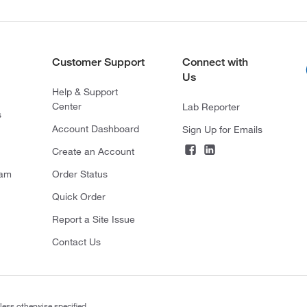
Customer Support
Connect with
Us
Help & Support
Center
Lab Reporter
s
Account Dashboard
Sign Up for Emails
Create an Account
ram
Order Status
Quick Order
Report a Site Issue
Contact Us
less otherwise specified.