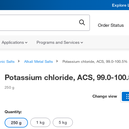
Explore 
Order Status
Applications
Programs and Services
nic Salts
Alkali Metal Salts
Potassium chloride, ACS, 99.0-100.5%
Potassium chloride, ACS, 99.0-100
250 g
Change view
Quantity:
1 kg
5 kg
250 g