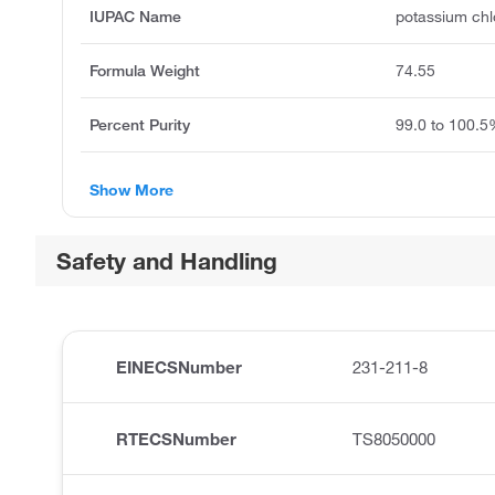
IUPAC Name
potassium chl
Formula Weight
74.55
Percent Purity
99.0 to 100.
Show More
Safety and Handling
EINECSNumber
231-211-8
RTECSNumber
TS8050000