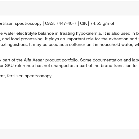
ertilizer, spectroscopy | CAS: 7447-40-7 | ClK | 74.55 g/mol
 water electrolyte balance in treating hypokalemia. It is also used in bu
 and food processing. It plays an important role for the extraction and so
 extinguishers. It may be used as a softener unit in household water, wh
 part of the Alfa Aesar product portfolio. Some documentation and labe
 or SKU reference has not changed as a part of the brand transition to
nt, fertilizer, spectroscopy