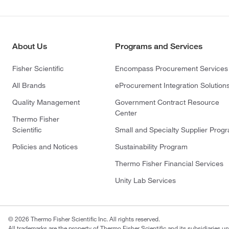
About Us
Programs and Services
Fisher Scientific
Encompass Procurement Services
All Brands
eProcurement Integration Solution
Quality Management
Government Contract Resource
Center
Thermo Fisher
Scientific
Small and Specialty Supplier Prog
Policies and Notices
Sustainability Program
Thermo Fisher Financial Services
Unity Lab Services
© 2026 Thermo Fisher Scientific Inc. All rights reserved.
All trademarks are the property of Thermo Fisher Scientific and its subsidiaries un