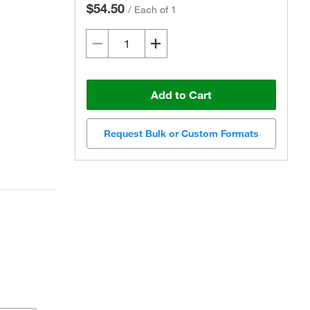
$54.50
/
Each of 1
Add to Cart
Request Bulk or Custom Formats