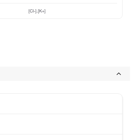
[Cl-].[K+]