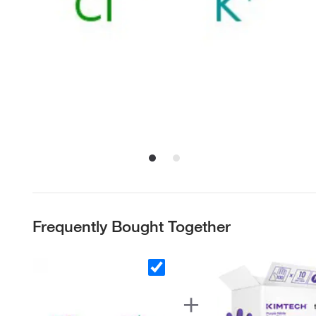
Frequently Bought Together