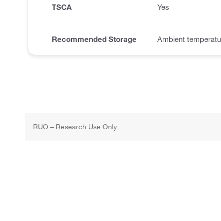
TSCA
Yes
Recommended Storage
Ambient temperatu
RUO – Research Use Only