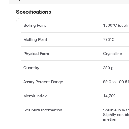
Specifications
Boiling Point
1500°C (subli
Melting Point
773°C
Physical Form
Crystalline
Quantity
250 g
Assay Percent Range
99.0 to 100.
Merck Index
14,7621
Solubility Information
Soluble in wat
Slightly solub
in ether.