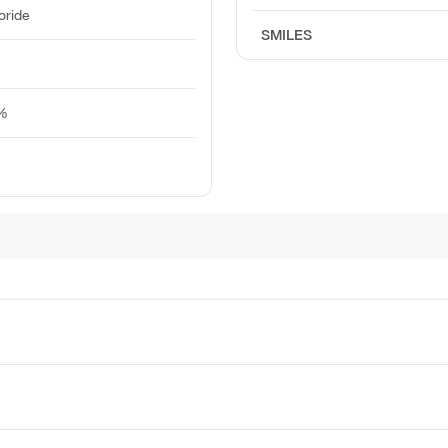
oride
SMILES
5%