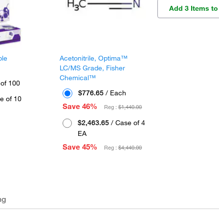
Add 3 Items to
ple
Acetonitrile, Optima™
LC/MS Grade, Fisher
Chemical™
 of 100
$776.65
/ Each
e of 10
Save 46%
Reg :
$1,440.00
$2,463.65
/ Case of 4
EA
Save 45%
Reg :
$4,440.00
ng