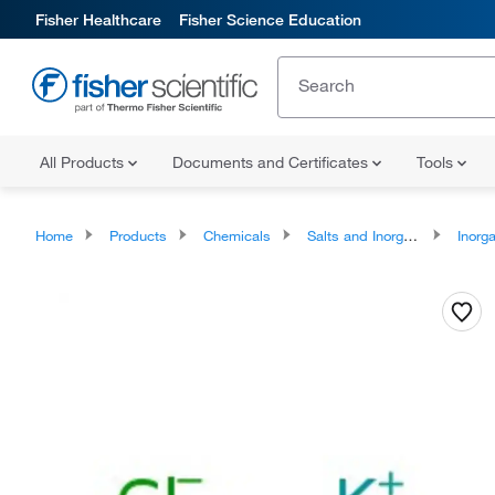
Fisher Healthcare
Fisher Science Education
All Products
Documents and Certificates
Tools
Home
Products
Chemicals
Salts and Inorganics
Inorga