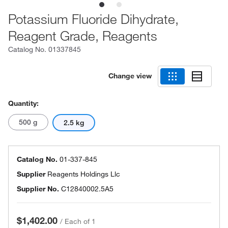
Potassium Fluoride Dihydrate,
Reagent Grade, Reagents
Catalog No.
01337845
Change view
Quantity:
500 g
2.5 kg
Catalog No.
01-337-845
Supplier
Reagents Holdings Llc
Supplier No.
C12840002.5A5
$1,402.00
/
Each of 1