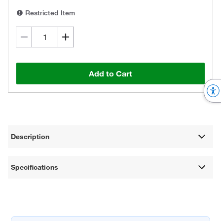
Restricted Item
Add to Cart
Description
Specifications