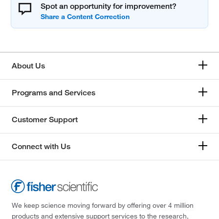
Spot an opportunity for improvement?
About Us
Programs and Services
Customer Support
Connect with Us
We keep science moving forward by offering over 4 million
products and extensive support services to the research,