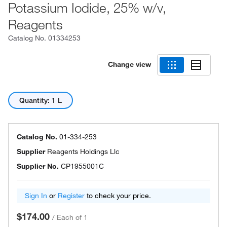
Potassium Iodide, 25% w/v,
Reagents
Catalog No.
01334253
Change view
Quantity: 1 L
Catalog No.
01-334-253
Supplier
Reagents Holdings Llc
Supplier No.
CP1955001C
Sign In
or
Register
to check your price.
$174.00
/
Each of 1