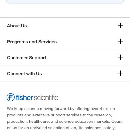
About Us
Programs and Services
Customer Support
Connect with Us
We keep science moving forward by offering over 4 million
products and extensive support services to the research,
production, healthcare, and science education markets. Count
on us for an unrivaled selection of lab, life sciences, safety,