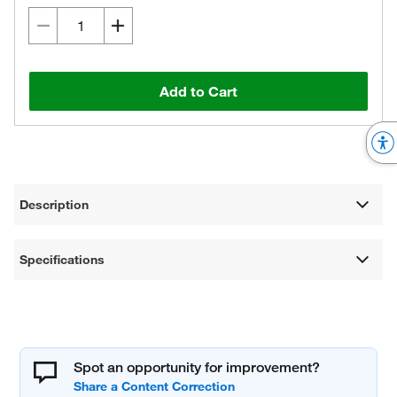
Add to Cart
Description
Specifications
Spot an opportunity for improvement?