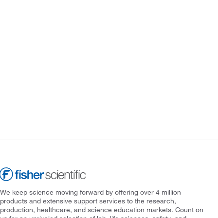
We keep science moving forward by offering over 4 million
products and extensive support services to the research,
production, healthcare, and science education markets. Count on