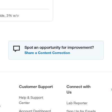
ide, 3% w/v
Spot an opportunity for improvement?
Customer Support
Connect with
Us
Help & Support
Center
Lab Reporter
s
Account Dashboard
Sign Up for Emails