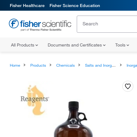
Fisher Healthcare
Fisher Science Education
All Products
Documents and Certificates
Tools
Home
Products
Chemicals
Salts and Inorganics
Inorga