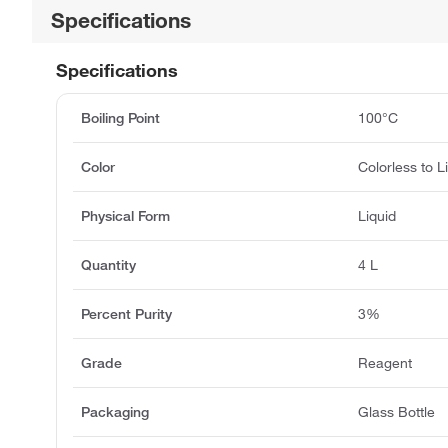
Specifications
Specifications
Boiling Point
100°C
Color
Colorless to L
Physical Form
Liquid
Quantity
4 L
Percent Purity
3%
Grade
Reagent
Packaging
Glass Bottle