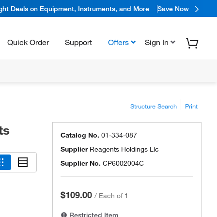
ight Deals on Equipment, Instruments, and More
Save Now
Quick Order
Support
Offers
Sign In
Structure Search
Print
ts
Catalog No.
01-334-087
Supplier
Reagents Holdings Llc
Supplier No.
CP6002004C
$109.00
/
Each of 1
Restricted Item