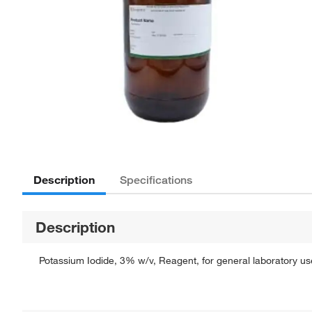
Description
Specifications
Description
Potassium Iodide, 3% w/v, Reagent, for general laboratory use