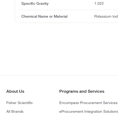
Specific Gravity
1.022
Chemical Name or Material
Potassium Iod
About Us
Programs and Services
Fisher Scientific
Encompass Procurement Services
All Brands
eProcurement Integration Solution