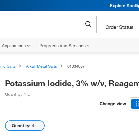
Explore Spotl
Order Status
Applications
Programs and Services
nic Salts
Alkali Metal Salts
01334087
Potassium Iodide, 3% w/v, Reagen
Quantity: 4 L
Change view
Quantity: 4 L