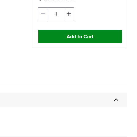
Add to Cart