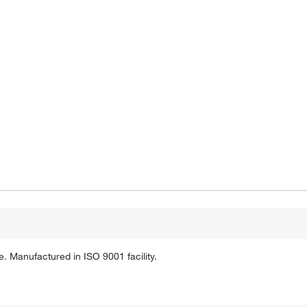
. Manufactured in ISO 9001 facility.