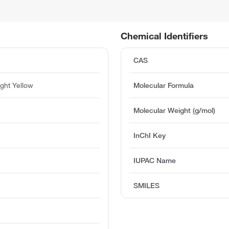
Chemical Identifiers
CAS
ight Yellow
Molecular Formula
Molecular Weight (g/mol)
InChI Key
IUPAC Name
SMILES