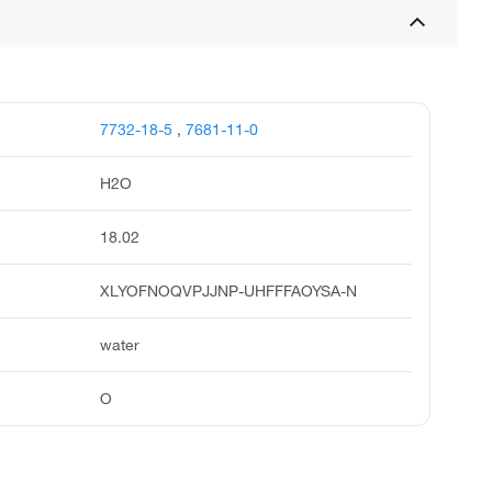
7732-18-5
,
7681-11-0
H2O
18.02
XLYOFNOQVPJJNP-UHFFFAOYSA-N
water
O