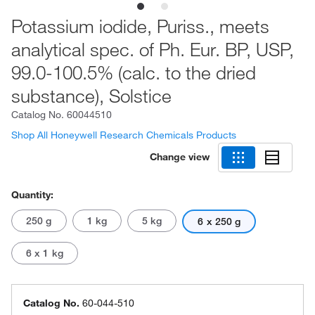
Potassium iodide, Puriss., meets
analytical spec. of Ph. Eur. BP, USP,
99.0-100.5% (calc. to the dried
substance), Solstice
Catalog No.
60044510
Shop All Honeywell Research Chemicals Products
Change view
Quantity:
250 g
1 kg
5 kg
6 x 250 g
6 x 1 kg
Catalog No.
60-044-510