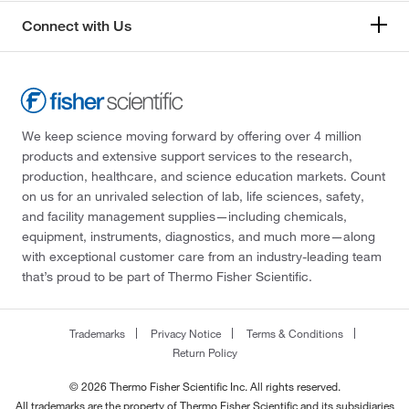
Connect with Us
We keep science moving forward by offering over 4 million
products and extensive support services to the research,
production, healthcare, and science education markets. Count
on us for an unrivaled selection of lab, life sciences, safety,
and facility management supplies—including chemicals,
equipment, instruments, diagnostics, and much more—along
with exceptional customer care from an industry-leading team
that’s proud to be part of Thermo Fisher Scientific.
Trademarks
Privacy Notice
Terms & Conditions
Return Policy
© 2026 Thermo Fisher Scientific Inc. All rights reserved.
All trademarks are the property of Thermo Fisher Scientific and its subsidiaries