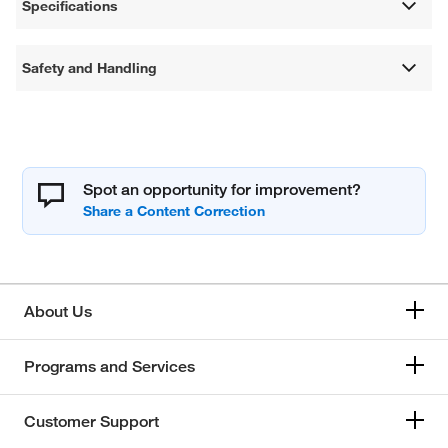
Specifications
Safety and Handling
Spot an opportunity for improvement?
About Us
Programs and Services
Customer Support