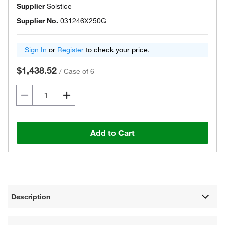
Supplier
Solstice
Supplier No.
031246X250G
Sign In
or
Register
to check your price.
$1,438.52
/
Case of 6
Add to Cart
Description