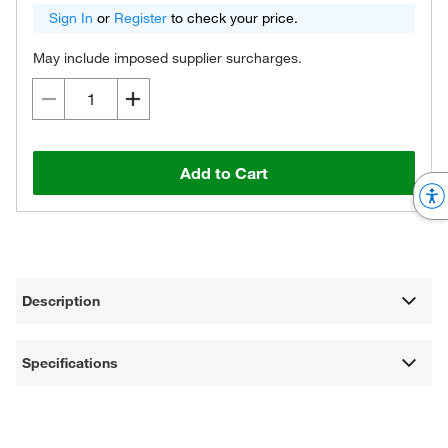
Sign In
or
Register
to check your price.
May include imposed supplier surcharges.
Add to Cart
Description
Specifications