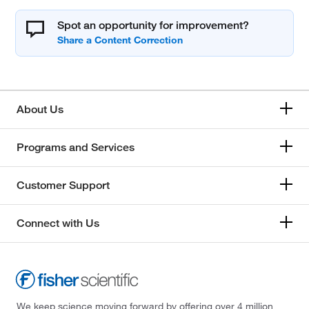
Spot an opportunity for improvement?
About Us
Programs and Services
Customer Support
Connect with Us
We keep science moving forward by offering over 4 million