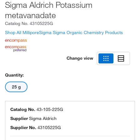
Sigma Aldrich Potassium
metavanadate
Catalog No.
43105225G
Shop All MilliporeSigma Sigma Organic Chemistry Products
Change view
Quantity:
25 g
Catalog No.
43-105-225G
Supplier
Sigma Aldrich
Supplier No.
43105225G