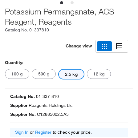
Potassium Permanganate, ACS
Reagent, Reagents
Catalog No.
01337810
Change view
Quantity:
100 g
500 g
12 kg
2.5 kg
Catalog No.
01-337-810
Supplier
Reagents Holdings Llc
Supplier No.
C12885002.5A5
Sign In
or
Register
to check your price.