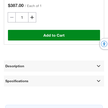
$387.00
/
Each of 1
Add to Cart
Description
Specifications