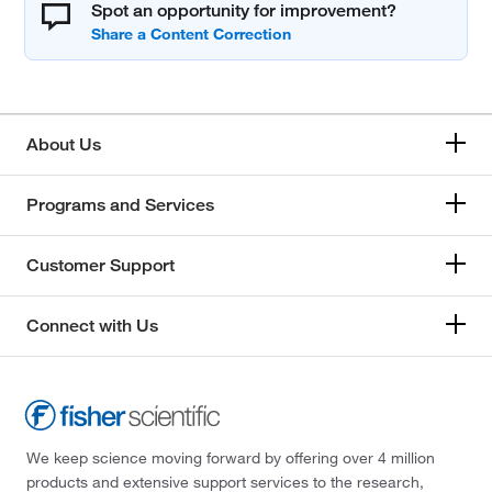
Spot an opportunity for improvement?
About Us
Programs and Services
Customer Support
Connect with Us
We keep science moving forward by offering over 4 million
products and extensive support services to the research,