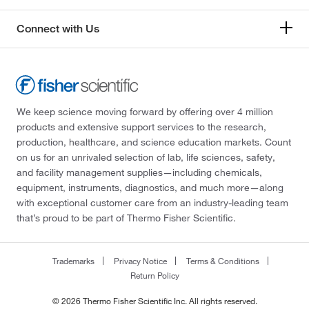
Connect with Us
We keep science moving forward by offering over 4 million
products and extensive support services to the research,
production, healthcare, and science education markets. Count
on us for an unrivaled selection of lab, life sciences, safety,
and facility management supplies—including chemicals,
equipment, instruments, diagnostics, and much more—along
with exceptional customer care from an industry-leading team
that’s proud to be part of Thermo Fisher Scientific.
Trademarks
Privacy Notice
Terms & Conditions
Return Policy
© 2026 Thermo Fisher Scientific Inc. All rights reserved.