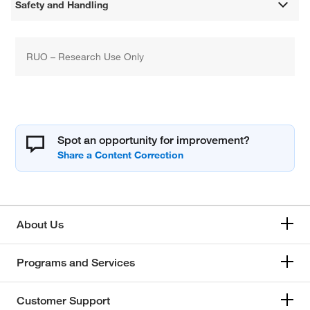
Safety and Handling
RUO – Research Use Only
Spot an opportunity for improvement?
About Us
Programs and Services
Customer Support