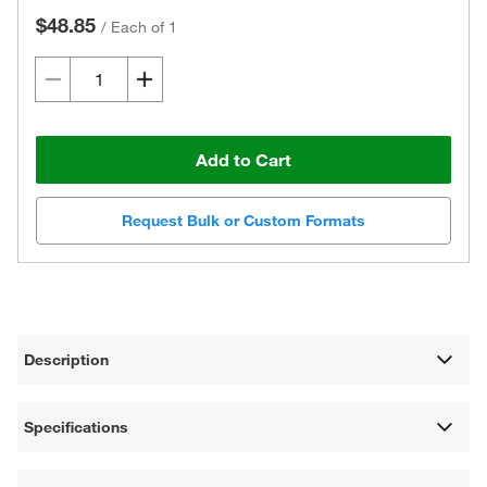
$48.85
/
Each of 1
Add to Cart
Request Bulk or Custom Formats
Description
Specifications