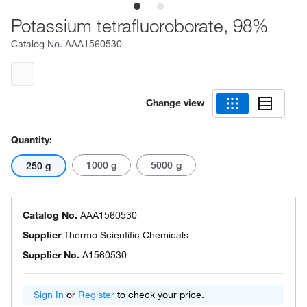
Potassium tetrafluoroborate, 98%
Catalog No.
AAA1560530
Change view
Quantity:
1000 g
5000 g
250 g
Catalog No.
AAA1560530
Supplier
Thermo Scientific Chemicals
Supplier No.
A1560530
Sign In
or
Register
to check your price.