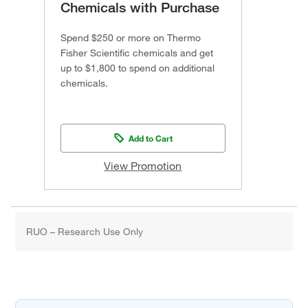
Chemicals with Purchase
Spend $250 or more on Thermo
Fisher Scientific chemicals and get
up to $1,800 to spend on additional
chemicals.
Add to Cart
View Promotion
RUO – Research Use Only