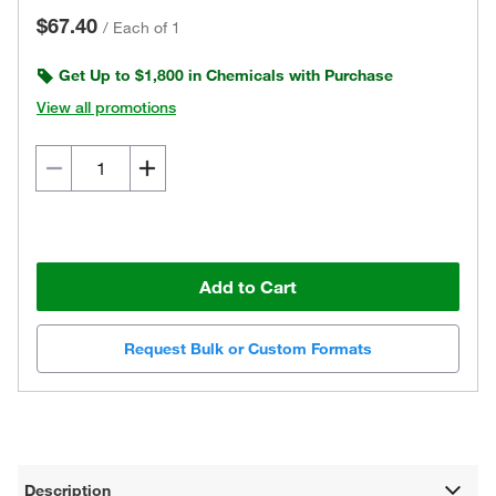
$67.40
/
Each of 1
Get Up to $1,800 in Chemicals with Purchase
View all promotions
Add to Cart
Request Bulk or Custom Formats
Description