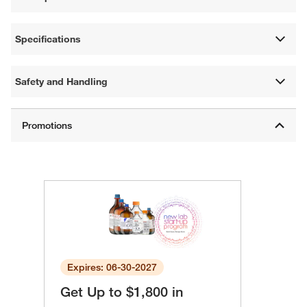
Specifications
Safety and Handling
Expires: 06-30-2027
Get Up to $1,800 in