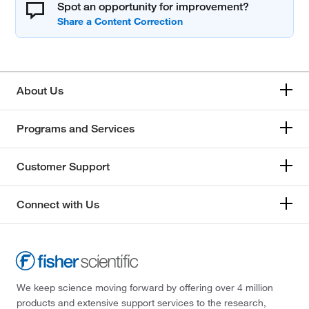
Spot an opportunity for improvement?
About Us
Programs and Services
Customer Support
Connect with Us
We keep science moving forward by offering over 4 million
products and extensive support services to the research,