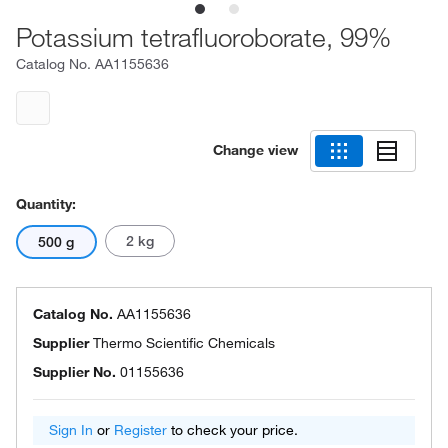
Potassium tetrafluoroborate, 99%
Catalog No.
AA1155636
Change view
Quantity:
2 kg
500 g
Catalog No.
AA1155636
Supplier
Thermo Scientific Chemicals
Supplier No.
01155636
Sign In
or
Register
to check your price.